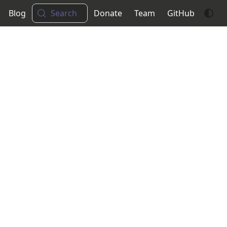
Blog
Search
Donate
Team
GitHub