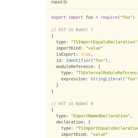
input.ts
export
import
 foo 
=
require
(
"foo"
)
// AST in Babel 7
{
  type
:
"TSImportEqualsDeclaration"
  importKind
:
"value"
  isExport
:
true
,
  id
:
Identifier
(
"foo"
)
,
  moduleReference
:
{
    type
:
"TSExternalModuleReferenc
    expression
:
StringLiteral
(
"foo"
}
}
// AST in Babel 8
{
  type
:
"ExportNamedDeclaration"
,
  declaration
:
{
    type
:
"TSImportEqualsDeclaratio
    importKind
:
"value"