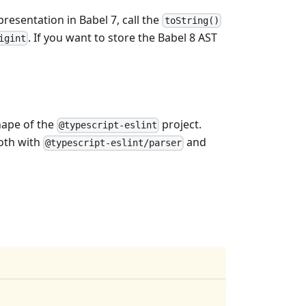
presentation in Babel 7, call the
toString()
. If you want to store the Babel 8 AST
igint
hape of the
project.
@typescript-eslint
both with
and
@typescript-eslint/parser