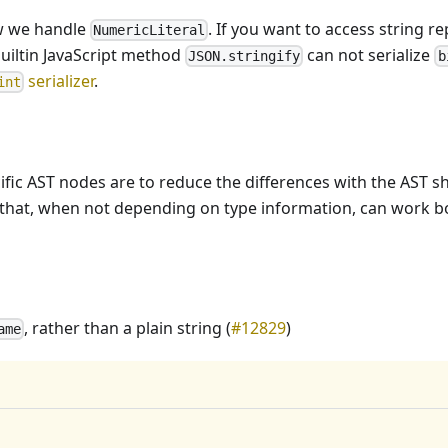
ow we handle
. If you want to access string re
NumericLiteral
builtin JavaScript method
can not serialize
JSON.stringify
b
serializer
.
int
ific AST nodes are to reduce the differences with the AST s
les that, when not depending on type information, can work 
, rather than a plain string (
#12829
)
ame