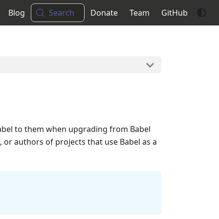
Blog
Search
Donate
Team
GitHub
 Babel to them when upgrading from Babel
, or authors of projects that use Babel as a