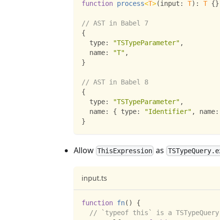
function
process
<
T
>
(
input
:
T
)
:
T
{
}
// AST in Babel 7
{
  type
:
"TSTypeParameter"
,
  name
:
"T"
,
}
// AST in Babel 8
{
  type
:
"TSTypeParameter"
,
  name
:
{
 type
:
"Identifier"
,
 name
:
}
Allow
as
ThisExpression
TSTypeQuery.e
input.ts
function
fn
(
)
{
// `typeof this` is a TSTypeQuery