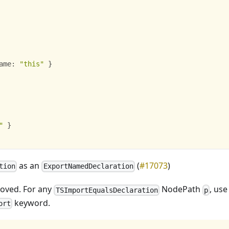
ame
:
"this"
}
"
}
as an
(
#17073
)
tion
ExportNamedDeclaration
moved. For any
NodePath
, us
TSImportEqualsDeclaration
p
keyword.
ort