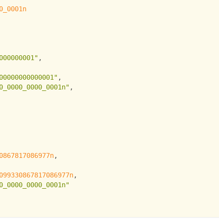
0_0001n
000000001"
,
00000000000001"
,
0_0000_0000_0001n"
,
0867817086977n
,
099330867817086977n
,
0_0000_0000_0001n"