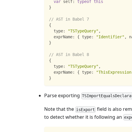
var
 self
:
typeof
this
}
// AST in Babel 7
{
  type
:
"TSTypeQuery"
,
  exprName
:
{
 type
:
"Identifier"
,
 n
}
// AST in Babel 8
{
  type
:
"TSTypeQuery"
,
  exprName
:
{
 type
:
"ThisExpression
}
Parse exporting
TSImportEqualsDeclara
Note that the
field is also re
isExport
to detect whether it is following an
exp