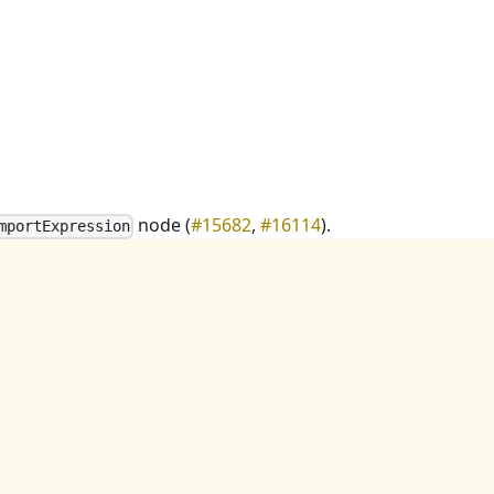
node (
#15682
,
#16114
).
mportExpression