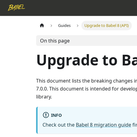
Guides
Upgrade to Babel 8 (API)
On this page
Upgrade to Ba
This document lists the breaking changes 
7.0.0. This document is intended for develop
library.
INFO
Check out the
Babel 8 migration guide
fi