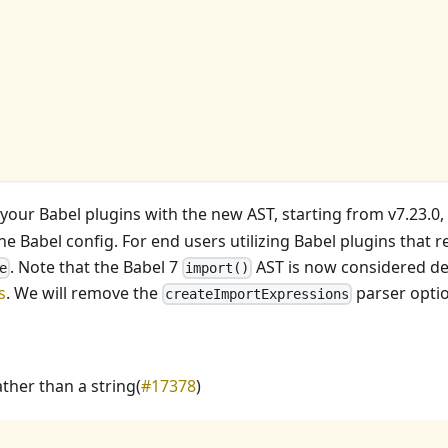
 your Babel plugins with the new AST, starting from v7.23.0,
he Babel config. For end users utilizing Babel plugins that r
. Note that the Babel 7
AST is now considered de
e
import()
s
. We will remove the
parser optio
createImportExpressions
ather than a string(
#17378
)