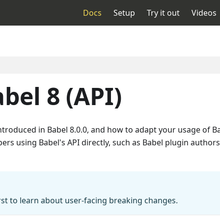
Docs
Setup
Try it out
Videos
bel 8 (API)
introduced in Babel 8.0.0, and how to adapt your usage of
ers using Babel's API directly, such as Babel plugin authors
rst to learn about user-facing breaking changes.