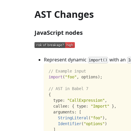
AST Changes
JavaScript nodes
Represent dynamic
with an
import()
I
// Example input
import
(
"foo"
,
 options
)
;
// AST in Babel 7
{
  type
:
"CallExpression"
,
  callee
:
{
 type
:
"Import"
}
,
  arguments
:
[
StringLiteral
(
"foo"
)
,
Identifier
(
"options"
)
]