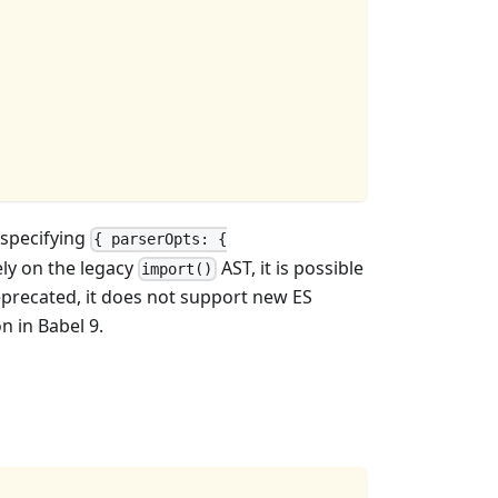
 specifying
{ parserOpts: {
ely on the legacy
AST, it is possible
import()
precated, it does not support new ES
n in Babel 9.