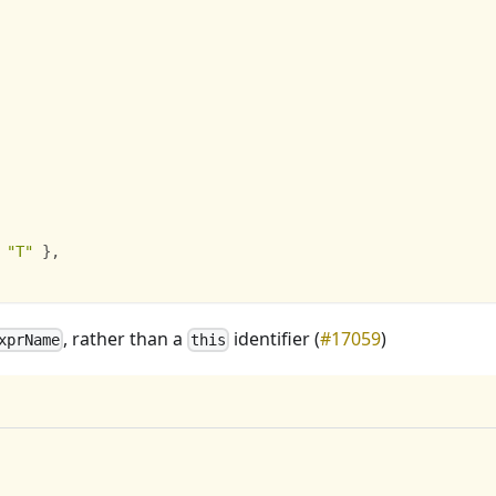
"T"
}
,
, rather than a
identifier (
#17059
)
xprName
this