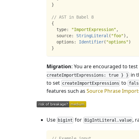
}
// AST in Babel 8
{
  type
:
"ImportExpression"
,
  source
:
StringLiteral
(
"foo"
)
,
  options
:
Identifier
(
"options"
)
}
Migration
: You are encouraged to test
in t
createImportExpressions: true } }
to set
to
createImportExpressions
fals
features such as
Source Phrase Import
Use
for
, r
bigint
BigIntLiteral.value
// Example input