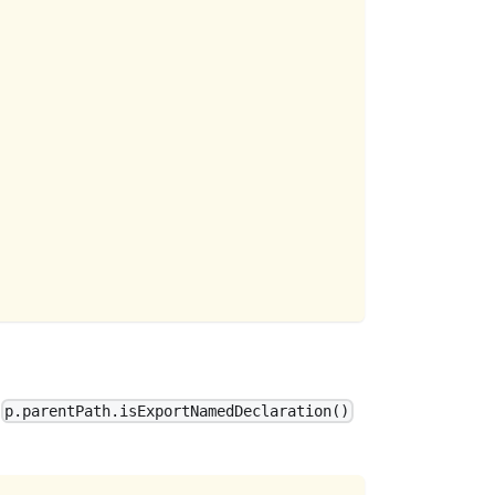
e
p.parentPath.isExportNamedDeclaration()