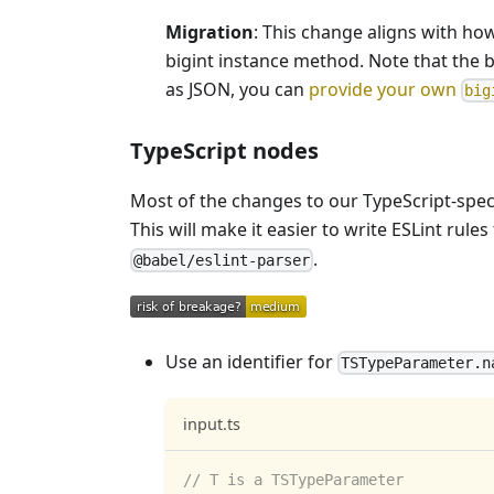
Migration
: This change aligns with h
bigint instance method. Note that the 
as JSON, you can
provide your own
big
TypeScript nodes
Most of the changes to our TypeScript-spec
This will make it easier to write ESLint ru
.
@babel/eslint-parser
Use an identifier for
TSTypeParameter.n
input.ts
// T is a TSTypeParameter