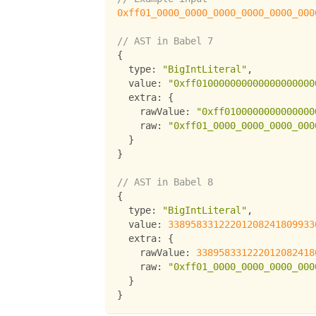
0xff01_0000_0000_0000_0000_0000_000
// AST in Babel 7
{
type
:
"BigIntLiteral"
,
value
:
"0xff010000000000000000000
extra
:
{
rawValue
:
"0xff0100000000000000
raw
:
"0xff01_0000_0000_0000_000
}
}
// AST in Babel 8
{
type
:
"BigIntLiteral"
,
value
:
33895833122201208241809933
extra
:
{
rawValue
:
338958331222012082418
raw
:
"0xff01_0000_0000_0000_000
}
}