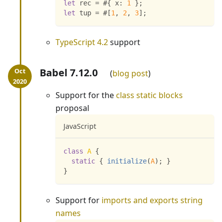
let
 rec 
=
 #
{
x
:
1
}
;
let
 tup 
=
 #
[
1
,
2
,
3
]
;
TypeScript 4.2
support
Babel 7.12.0
blog post
Support for the
class static blocks
proposal
JavaScript
class
A
{
static
{
initialize
(
A
)
;
}
}
Support for
imports and exports string
names