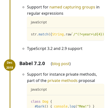
Support for
named capturing groups
in
regular expressions
JavaScript
str
.
match
(
{
String
.
raw
`
/^(?<year>\d{4})-(
TypeScript 3.2 and 2.9 support
Babel 7.2.0
blog post
Support for instance private methods,
part of the
private methods
proposal
JavaScript
class
Dog
{
#bark
(
)
{
console
.
log
(
"Mew!"
)
}