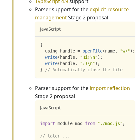
TypeScript 4.9
support
Parser support for the
explicit resource
management
Stage 2 proposal
JavaScript
{
  using handle 
=
openFile
(
name
,
"w+"
)
;
write
(
handle
,
"Hi!\n"
)
;
write
(
handle
,
":)\n"
)
;
}
// Automatically close the file
Parser support for the
import reflection
Stage 2 proposal
JavaScript
import
 module mod 
from
"./mod.js"
;
// later ...