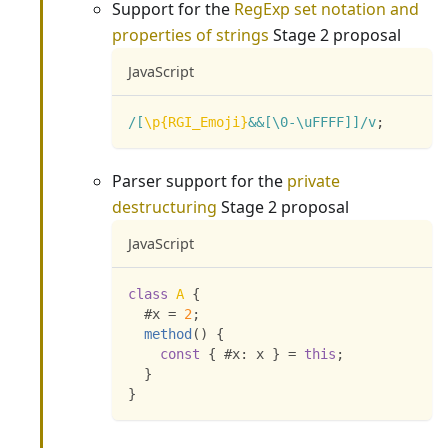
Support for the
RegExp set notation and
properties of strings
Stage 2 proposal
JavaScript
/
[
\p{RGI_Emoji}
&&[
\0
-
\uFFFF
]
]
/
v
;
Parser support for the
private
destructuring
Stage 2 proposal
JavaScript
class
A
{
  #x 
=
2
;
method
(
)
{
const
{
 #x
:
 x 
}
=
this
;
}
}