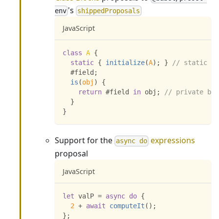
's
env
shippedProposals
JavaScript
class
A
{
static
{
initialize
(
A
)
;
}
// static bl
  #field
;
is
(
obj
)
{
return
 #field 
in
 obj
;
// private bra
}
}
Support for the
expressions
async do
proposal
JavaScript
let
 valP 
=
async
do
{
2
+
await
computeIt
(
)
;
}
;