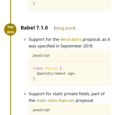
}
Babel 7.1.0
blog post
Support for the
decorators
proposal, as it
was specified in September 2018
JavaScript
class
Person
{
  @autoIncrement age
;
}
Support for static private fields, part of
the
static class features
proposal
JavaScript