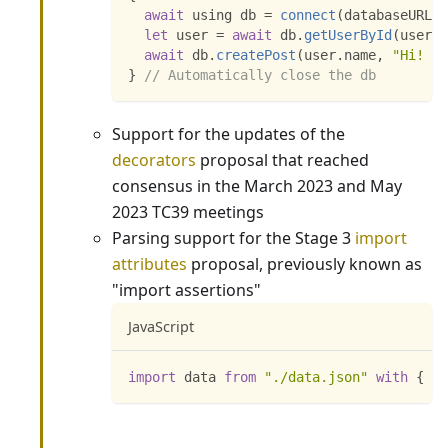
await
 using db 
=
connect
(
databaseURL
)
;
let
 user 
=
await
 db
.
getUserById
(
userId
await
 db
.
createPost
(
user
.
name
,
"Hi! :)
}
// Automatically close the db
Support for the updates of the
decorators
proposal that reached
consensus in the March 2023 and May
2023 TC39 meetings
Parsing support for the Stage 3
import
attributes
proposal, previously known as
"import assertions"
JavaScript
import
data
from
"./data.json"
with
{
ty