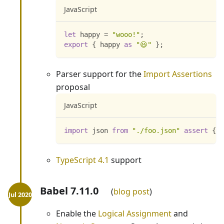
JavaScript
let
 happy 
=
"wooo!"
;
export
{
 happy 
as
"😃"
}
;
Parser support for the
Import Assertions
proposal
JavaScript
import
json
from
"./foo.json"
assert
{
t
TypeScript 4.1
support
Babel 7.11.0
blog post
Enable the
Logical Assignment
and