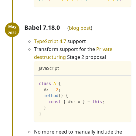
Babel 7.18.0
blog post
TypeScript 4.7
support
Transform support for the
Private
destructuring
Stage 2 proposal
JavaScript
class
A
{
  #x 
=
2
;
method
(
)
{
const
{
 #x
:
 x 
}
=
this
;
}
}
No more need to manually include the