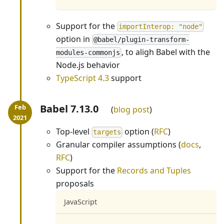
Support for the
importInterop: "node"
option in
@babel/plugin-transform-
, to aligh Babel with the
modules-commonjs
Node.js behavior
TypeScript 4.3
support
Babel 7.13.0
blog post
Top-level
option (
RFC
)
targets
Granular compiler assumptions (
docs
,
RFC
)
Support for the
Records and Tuples
proposals
JavaScript