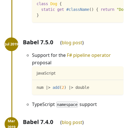
class
Dog
{
static
get
#className
(
)
{
return
"Dog"
}
Babel 7.5.0
blog post
Support for the
F# pipeline operator
proposal
JavaScript
num 
|
>
add
(
2
)
|
>
 double
TypeScript
support
namespace
Babel 7.4.0
blog post