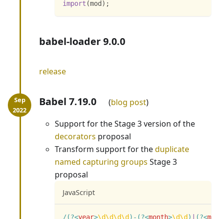
import
(
mod
)
;
babel-loader 9.0.0
release
Babel 7.19.0
blog post
Support for the Stage 3 version of the
decorators
proposal
Transform support for the
duplicate
named capturing groups
Stage 3
proposal
JavaScript
/
(?<
year
>
\d
\d
\d
\d
)
-
(?<
month
>
\d
\d
)
|
(?<
mon