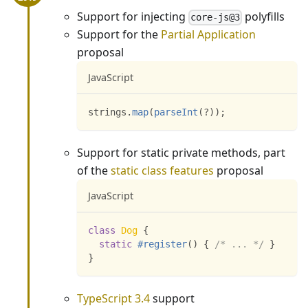
Support for injecting
polyfills
core-js@3
Support for the
Partial Application
proposal
JavaScript
strings
.
map
(
parseInt
(
?
)
)
;
Support for static private methods, part
of the
static class features
proposal
JavaScript
class
Dog
{
static
#register
(
)
{
/* ... */
}
}
TypeScript 3.4
support