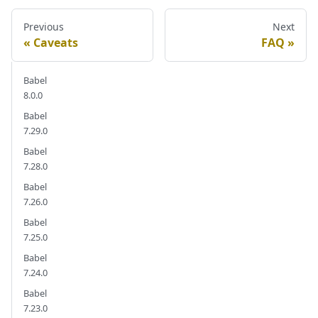
Previous
Next
Caveats
FAQ
Babel
8.0.0
Babel
7.29.0
Babel
7.28.0
Babel
7.26.0
Babel
7.25.0
Babel
7.24.0
Babel
7.23.0