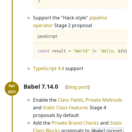
}
Support the "Hack-style"
pipeline
operator
Stage 2 proposal
JavaScript
const
 result 
=
"World"
|
>
`
Hello, 
${
%
}
!
`
TypeScript 4.4
support
Babel 7.14.0
blog post
Enable the
Class Fields
,
Private Methods
and
Static Class Features
Stage 4
proposals by default
Add the
Private Brand Checks
and
Static
Class Blocks
proposals to
@babel/preset-