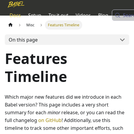
Docs
Setup
Try it out
Videos
Blog
Sear
Misc
Features Timeline
On this page
Features
Timeline
Which major new features did we introduce in each
Babel version? This page includes a very short
summary for each
minor
release, or you can read the
full changelog
on GitHub
! Additionally, use this
timeline to track some other important efforts, such