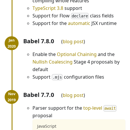
compiling whole Features
TypeScript 3.8
support
Support for Flow
class fields
declare
Support for the
automatic
JSX runtime
Babel 7.8.0
blog post
Enable the
Optional Chaining
and the
Nullish Coalescing
Stage 4 proposals by
default
Support
configuration files
.mjs
Babel 7.7.0
blog post
Parser support for the
top-level
await
proposal
JavaScript