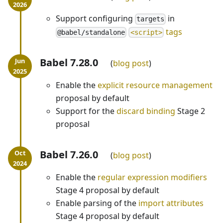
Support configuring
in
targets
tags
@babel/standalone
<script>
Babel 7.28.0
blog post
Enable the
explicit resource management
proposal by default
Support for the
discard binding
Stage 2
proposal
Babel 7.26.0
blog post
Enable the
regular expression modifiers
Stage 4 proposal by default
Enable parsing of the
import attributes
Stage 4 proposal by default