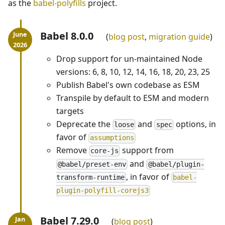
as the
babel-polyfills
project.
Babel 8.0.0
blog post
,
migration guide
Drop support for un-maintained Node
versions: 6, 8, 10, 12, 14, 16, 18, 20, 23, 25
Publish Babel's own codebase as ESM
Transpile by default to ESM and modern
targets
Deprecate the
and
options, in
loose
spec
favor of
assumptions
Remove
support from
core-js
and
@babel/preset-env
@babel/plugin-
, in favor of
transform-runtime
babel-
plugin-polyfill-corejs3
Babel 7.29.0
blog post