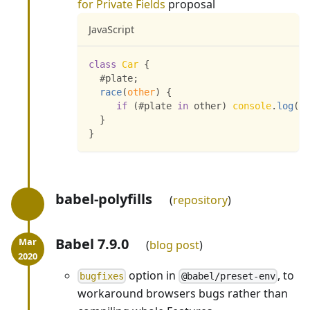
for Private Fields
proposal
JavaScript
class
Car
{
  #plate
;
race
(
other
)
{
if
(
#plate 
in
 other
)
console
.
log
(
"R
}
}
babel-polyfills
repository
Babel 7.9.0
blog post
option in
, to
bugfixes
@babel/preset-env
workaround browsers bugs rather than