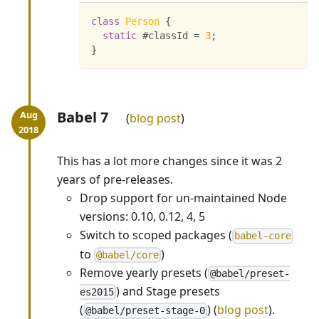
class
Person
{
static
 #classId 
=
3
;
}
Babel 7
blog post
This has a lot more changes since it was 2
years of pre-releases.
Drop support for un-maintained Node
versions: 0.10, 0.12, 4, 5
Switch to scoped packages (
babel-core
to
)
@babel/core
Remove yearly presets (
@babel/preset-
) and Stage presets
es2015
(
) (
blog post
).
@babel/preset-stage-0