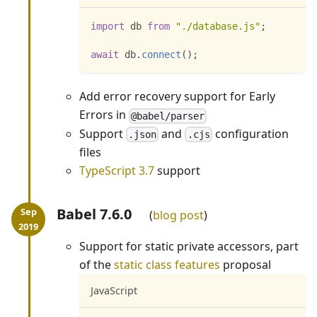
import
db
from
"./database.js"
;
await
 db
.
connect
(
)
;
Add error recovery support for Early
Errors in
@babel/parser
Support
and
configuration
.json
.cjs
files
TypeScript 3.7
support
Babel 7.6.0
blog post
Support for static private accessors, part
of the
static class features
proposal
JavaScript