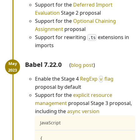
Support for the
Deferred Import
Evaluation
Stage 2 proposal
Support for the
Optional Chaining
Assignment
proposal
Support for rewriting
extensions in
.ts
imports
Babel 7.22.0
blog post
Enable the Stage 4
RegExp
flag
v
proposal by default
Support for the
explicit resource
management
proposal Stage 3 proposal,
including the
async version
JavaScript
{