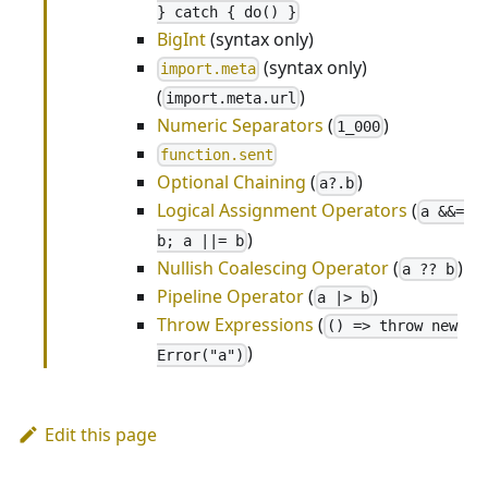
} catch { do() }
BigInt
(syntax only)
(syntax only)
import.meta
(
)
import.meta.url
Numeric Separators
(
)
1_000
function.sent
Optional Chaining
(
)
a?.b
Logical Assignment Operators
(
a &&=
)
b; a ||= b
Nullish Coalescing Operator
(
)
a ?? b
Pipeline Operator
(
)
a |> b
Throw Expressions
(
() => throw new
)
Error("a")
Edit this page