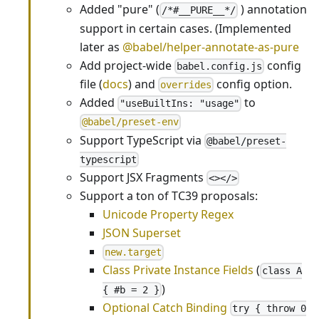
Added "pure" (
) annotation
/*#__PURE__*/
support in certain cases. (Implemented
later as
@babel/helper-annotate-as-pure
Add project-wide
config
babel.config.js
file (
docs
) and
config option.
overrides
Added
to
"useBuiltIns: "usage"
@babel/preset-env
Support TypeScript via
@babel/preset-
typescript
Support JSX Fragments
<></>
Support a ton of TC39 proposals:
Unicode Property Regex
JSON Superset
new.target
Class Private Instance Fields
(
class A
)
{ #b = 2 }
Optional Catch Binding
try { throw 0