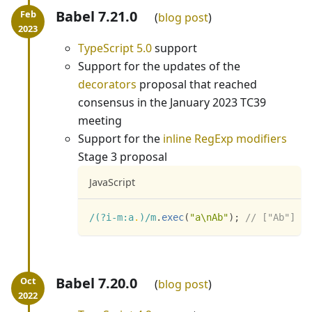
Babel 7.21.0
blog post
TypeScript 5.0
support
Support for the updates of the
decorators
proposal that reached
consensus in the January 2023 TC39
meeting
Support for the
inline RegExp modifiers
Stage 3 proposal
JavaScript
/
(?i-m:
a
.
)
/
m
.
exec
(
"a\nAb"
)
;
// ["Ab"]
Babel 7.20.0
blog post