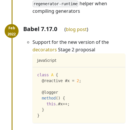
helper when
regenerator-runtime
compiling generators
Babel 7.17.0
blog post
Support for the new version of the
decorators
Stage 2 proposal
JavaScript
class
A
{
  @reactive #x 
=
2
;
  @logger
method
(
)
{
this
.
#x
++
;
}
}