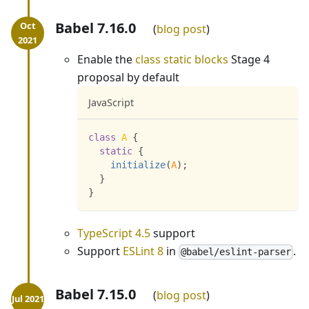
Babel 7.16.0
blog post
Enable the
class static blocks
Stage 4
proposal by default
JavaScript
class
A
{
static
{
initialize
(
A
)
;
}
}
TypeScript 4.5
support
Support
ESLint 8
in
.
@babel/eslint-parser
Babel 7.15.0
blog post