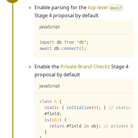
Enable parsing for the
top-level
await
Stage 4 proposal by default
JavaScript
import
db
from
"db"
;
await
 db
.
connect
(
)
;
Enable the
Private Brand Checks
Stage 4
proposal by default
JavaScript
class
A
{
static
{
initialize
(
A
)
;
}
// static bl
  #field
;
is
(
obj
)
{
return
 #field 
in
 obj
;
// private bra
}