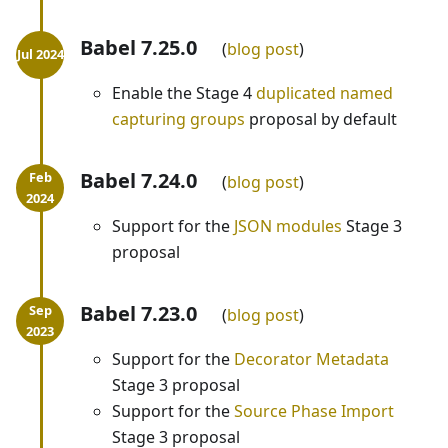
Babel 7.25.0
blog post
Enable the Stage 4
duplicated named
capturing groups
proposal by default
Babel 7.24.0
blog post
Support for the
JSON modules
Stage 3
proposal
Babel 7.23.0
blog post
Support for the
Decorator Metadata
Stage 3 proposal
Support for the
Source Phase Import
Stage 3 proposal