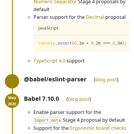
Numeric Separator
Stage 4 proposals by
default
Parser support for the
Decimal
proposal
JavaScript
console
.
assert
(
0
.
1m 
+
0
.
2m 
===
0
.
3m
)
;
TypeScript 4.0
support
@babel/eslint-parser
blog post
Babel 7.10.0
blog post
Enable parser support for the
Stage 4 proposal by default
import.meta
Support for the
Ergonomic brand checks