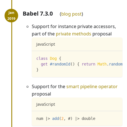
Babel 7.3.0
blog post
Support for instance private accessors,
part of the
private methods
proposal
JavaScript
class
Dog
{
get
#randomId
(
)
{
return
Math
.
random
(
)
}
Support for the
smart pipeline operator
proposal
JavaScript
num 
|
>
add
(
2
,
 #
)
|
>
 double