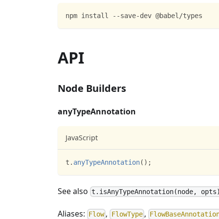
npm install --save-dev @babel/types
API
Node Builders
anyTypeAnnotation
JavaScript
t
.
anyTypeAnnotation
(
)
;
See also
t.isAnyTypeAnnotation(node, opts
Aliases:
,
,
Flow
FlowType
FlowBaseAnnotatio