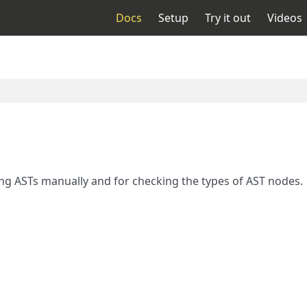
Docs
Setup
Try it out
Videos
ng ASTs manually and for checking the types of AST nodes.