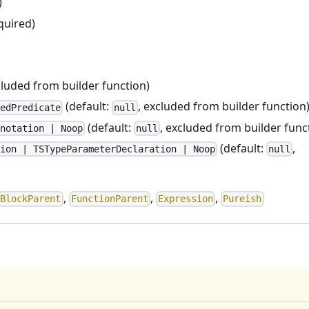
)
quired)
cluded from builder function)
(default:
, excluded from builder function
edPredicate
null
(default:
, excluded from builder func
notation | Noop
null
(default:
,
ion | TSTypeParameterDeclaration | Noop
null
,
,
,
BlockParent
FunctionParent
Expression
Pureish