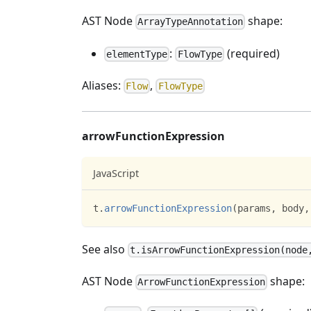
AST Node
shape:
ArrayTypeAnnotation
:
(required)
elementType
FlowType
Aliases:
,
Flow
FlowType
arrowFunctionExpression
JavaScript
t
.
arrowFunctionExpression
(
params
,
 body
,
See also
t.isArrowFunctionExpression(node
AST Node
shape:
ArrowFunctionExpression