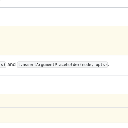
and
.
ts)
t.assertArgumentPlaceholder(node, opts)