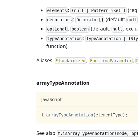
:
(req
elements
(null | PatternLike)[]
:
(default:
decorators
Decorator[]
null
:
(default:
, excl
optional
boolean
null
:
typeAnnotation
TypeAnnotation | TSTy
function)
Aliases:
,
,
Standardized
FunctionParameter
arrayTypeAnnotation
JavaScript
t
.
arrayTypeAnnotation
(
elementType
)
;
See also
t.isArrayTypeAnnotation(node, op