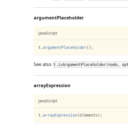
argumentPlaceholder
JavaScript
t
.
argumentPlaceholder
(
)
;
See also
t.isArgumentPlaceholder(node, op
arrayExpression
JavaScript
t
.
arrayExpression
(
elements
)
;