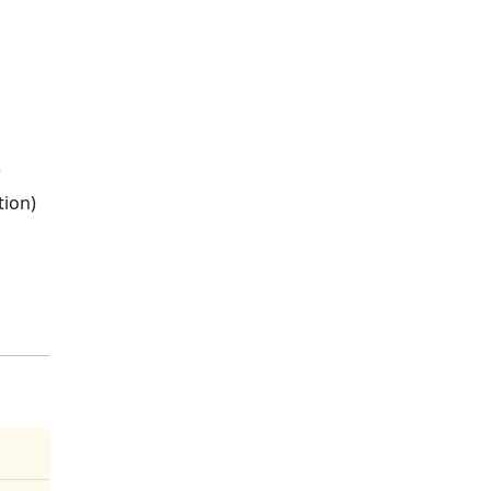
)
tion)