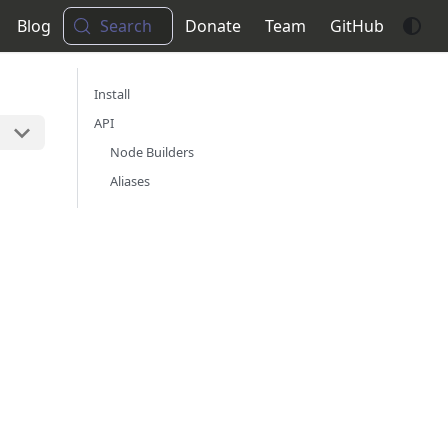
Blog
Search
Donate
Team
GitHub
Install
API
Node Builders
Aliases