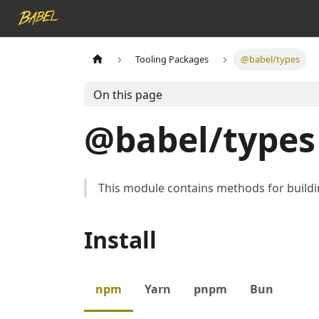
Tooling Packages
@babel/types
On this page
@babel/types
This module contains methods for buildi
Install
npm
Yarn
pnpm
Bun