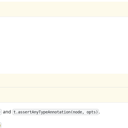
and
.
)
t.assertAnyTypeAnnotation(node, opts)
n