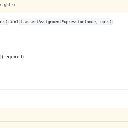
right
)
;
and
.
pts)
t.assertAssignmentExpression(node, opts)
(required)