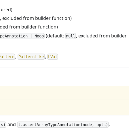
uired)
, excluded from builder function)
uded from builder function)
(default:
, excluded from builder
peAnnotation | Noop
null
,
,
Pattern
PatternLike
LVal
and
.
ts)
t.assertArrayTypeAnnotation(node, opts)