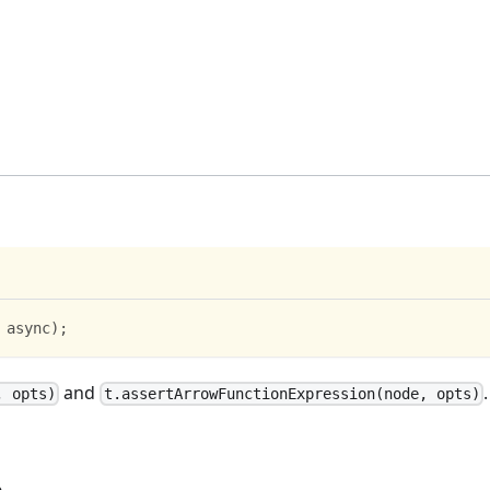
 async
)
;
and
.
, opts)
t.assertArrowFunctionExpression(node, opts)