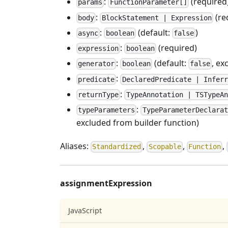
:
(required
params
FunctionParameter[]
:
(re
body
BlockStatement | Expression
:
(default:
)
async
boolean
false
:
(required)
expression
boolean
:
(default:
, ex
generator
boolean
false
:
predicate
DeclaredPredicate | Inferr
:
returnType
TypeAnnotation | TSTypeAn
:
typeParameters
TypeParameterDeclarat
excluded from builder function)
Aliases:
,
,
,
Standardized
Scopable
Function
assignmentExpression
JavaScript