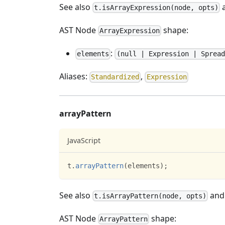
See also
t.isArrayExpression(node, opts)
AST Node
shape:
ArrayExpression
:
elements
(null | Expression | Spread
Aliases:
,
Standardized
Expression
arrayPattern
JavaScript
t
.
arrayPattern
(
elements
)
;
See also
an
t.isArrayPattern(node, opts)
AST Node
shape:
ArrayPattern