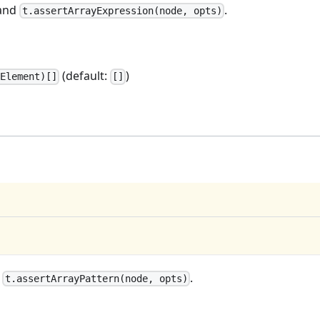
and
.
t.assertArrayExpression(node, opts)
(default:
)
Element)[]
[]
d
.
t.assertArrayPattern(node, opts)