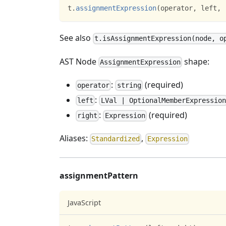
t
.
assignmentExpression
(
operator
,
 left
,
 
See also
t.isAssignmentExpression(node, o
AST Node
shape:
AssignmentExpression
:
(required)
operator
string
:
left
LVal | OptionalMemberExpression
:
(required)
right
Expression
Aliases:
,
Standardized
Expression
assignmentPattern
JavaScript