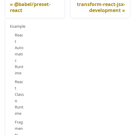
@babel/preset-
transform-react-jsx-
react
development
Example
Reac
t
Auto
mati
c
Runt
ime
Reac
t
Class
ic
Runt
ime
Frag
men
ts