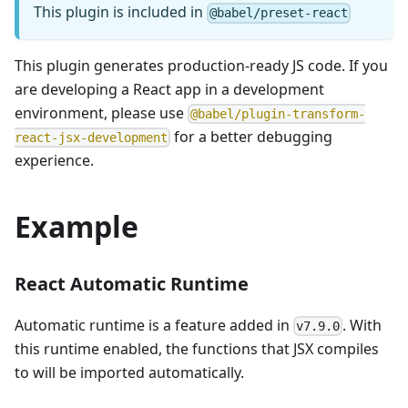
This plugin is included in
@babel/preset-react
This plugin generates production-ready JS code. If you
are developing a React app in a development
environment, please use
@babel/plugin-transform-
for a better debugging
react-jsx-development
experience.
Example
React Automatic Runtime
Automatic runtime is a feature added in
. With
v7.9.0
this runtime enabled, the functions that JSX compiles
to will be imported automatically.