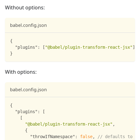
Without options:
babel.config.json
{
"plugins"
:
[
"@babel/plugin-transform-react-jsx"
]
}
With options:
babel.config.json
{
"plugins"
:
[
[
"@babel/plugin-transform-react-jsx"
,
{
"throwIfNamespace"
:
false
,
// defaults to tr