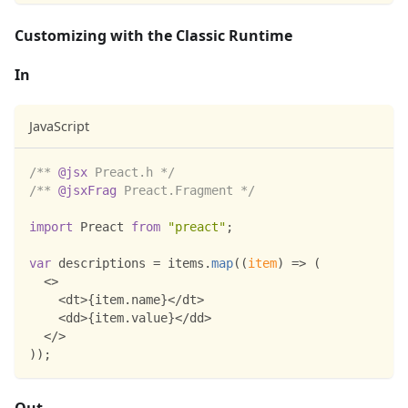
Customizing with the Classic Runtime
In
JavaScript
/** 
@jsx
 Preact.h */
/** 
@jsxFrag
 Preact.Fragment */
import
Preact
from
"preact"
;
var
 descriptions 
=
 items
.
map
(
(
item
)
=>
(
<
>
<
dt
>
{
item
.
name
}
<
/
dt
>
<
dd
>
{
item
.
value
}
<
/
dd
>
<
/
>
)
)
;