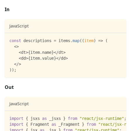
In
JavaScript
const
 descriptions 
=
 items
.
map
(
(
item
)
=>
(
<
>
<
dt
>
{
item
.
name
}
<
/
dt
>
<
dd
>
{
item
.
value
}
<
/
dd
>
<
/
>
)
)
;
Out
JavaScript
import
{
 jsxs 
as
 _jsxs 
}
from
"react/jsx-runtime"
;
import
{
Fragment
as
 _Fragment 
}
from
"react/jsx-run
import
{
 jsx 
as
 _jsx 
}
from
"react/jsx-runtime"
;