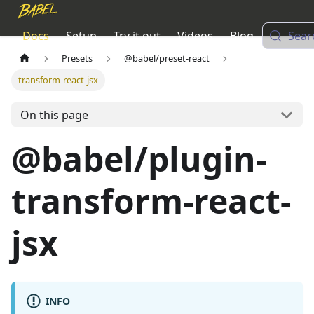
Docs
Setup
Try it out
Videos
Blog
Sear
Presets
@babel/preset-react
transform-react-jsx
On this page
@babel/plugin-
transform-react-
jsx
INFO