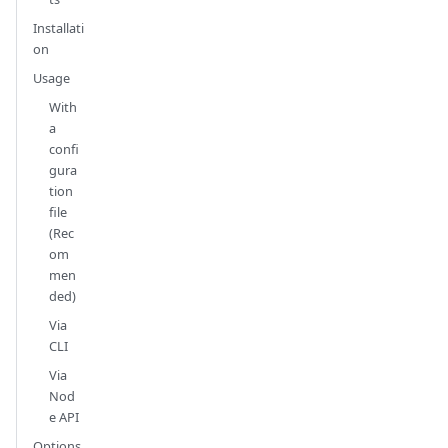
Installati
on
Usage
With
a
confi
gura
tion
file
(Rec
om
men
ded)
Via
CLI
Via
Nod
e API
Options