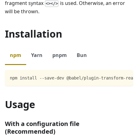
fragment syntax
is used. Otherwise, an error
<></>
will be thrown.
Installation
npm
Yarn
pnpm
Bun
npm install --save-dev @babel/plugin-transform-react
Usage
With a configuration file
(Recommended)