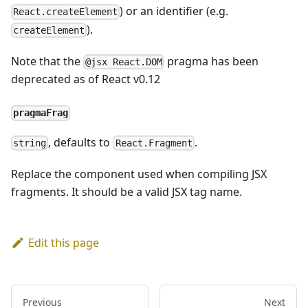
) or an identifier (e.g.
React.createElement
).
createElement
Note that the
pragma has been
@jsx React.DOM
deprecated as of React v0.12
pragmaFrag
, defaults to
.
string
React.Fragment
Replace the component used when compiling JSX
fragments. It should be a valid JSX tag name.
Edit this page
Previous
Next