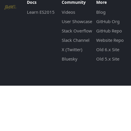
Docs
Community
More
Learn ES2015
Videos
Blog
User Showcase
GitHub Org
Stack Overflow
GitHub Repo
Slack Channel
Website Repo
X (Twitter)
Old 6.x Site
Bluesky
Old 5.x Site