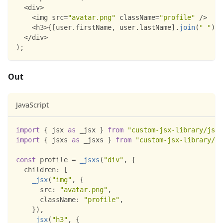
<
div
>
<
img src
=
"avatar.png"
 className
=
"profile"
/
>
<
h3
>
{
[
user
.
firstName
,
 user
.
lastName
]
.
join
(
" "
)
}
<
<
/
div
>
)
;
Out
JavaScript
import
{
 jsx 
as
 _jsx 
}
from
"custom-jsx-library/jsx-
import
{
 jsxs 
as
 _jsxs 
}
from
"custom-jsx-library/js
const
 profile 
=
_jsxs
(
"div"
,
{
children
:
[
_jsx
(
"img"
,
{
src
:
"avatar.png"
,
className
:
"profile"
,
}
)
,
_jsx
(
"h3"
,
{