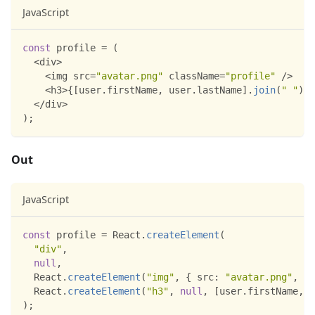
JavaScript
const
 profile 
=
(
<
div
>
<
img src
=
"avatar.png"
 className
=
"profile"
/
>
<
h3
>
{
[
user
.
firstName
,
 user
.
lastName
]
.
join
(
" "
)
}
<
<
/
div
>
)
;
Out
JavaScript
const
 profile 
=
React
.
createElement
(
"div"
,
null
,
React
.
createElement
(
"img"
,
{
src
:
"avatar.png"
,
cl
React
.
createElement
(
"h3"
,
null
,
[
user
.
firstName
,
 u
)
;