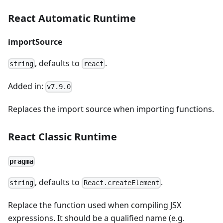
React Automatic Runtime
importSource
, defaults to
.
string
react
Added in:
v7.9.0
Replaces the import source when importing functions.
React Classic Runtime
pragma
, defaults to
.
string
React.createElement
Replace the function used when compiling JSX
expressions. It should be a qualified name (e.g.