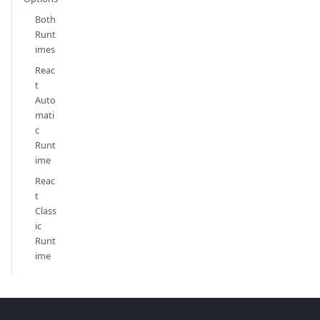
Both
Runt
imes
Reac
t
Auto
mati
c
Runt
ime
Reac
t
Class
ic
Runt
ime