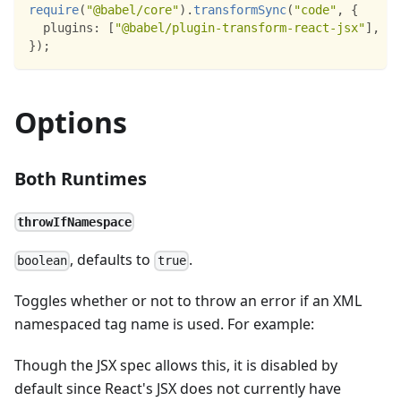
require
(
"@babel/core"
)
.
transformSync
(
"code"
,
{
plugins
:
[
"@babel/plugin-transform-react-jsx"
]
,
}
)
;
Options
Both Runtimes
throwIfNamespace
, defaults to
.
boolean
true
Toggles whether or not to throw an error if an XML
namespaced tag name is used. For example:
Though the JSX spec allows this, it is disabled by
default since React's JSX does not currently have