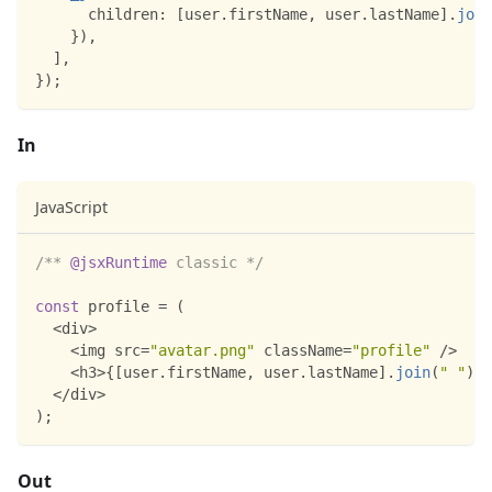
children
:
[
user
.
firstName
,
 user
.
lastName
]
.
join
}
)
,
]
,
}
)
;
In
JavaScript
/** 
@jsxRuntime
 classic */
const
 profile 
=
(
<
div
>
<
img src
=
"avatar.png"
 className
=
"profile"
/
>
<
h3
>
{
[
user
.
firstName
,
 user
.
lastName
]
.
join
(
" "
)
}
<
<
/
div
>
)
;
Out