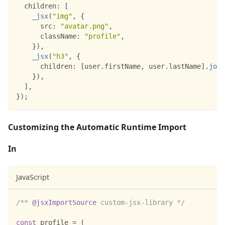
children
:
[
_jsx
(
"img"
,
{
src
:
"avatar.png"
,
className
:
"profile"
,
}
)
,
_jsx
(
"h3"
,
{
children
:
[
user
.
firstName
,
 user
.
lastName
]
.
join
}
)
,
]
,
}
)
;
Customizing the Automatic Runtime Import
In
JavaScript
/** 
@jsxImportSource
 custom-jsx-library */
const
 profile 
=
(