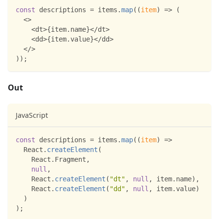
const
 descriptions 
=
 items
.
map
(
(
item
)
=>
(
<
>
<
dt
>
{
item
.
name
}
<
/
dt
>
<
dd
>
{
item
.
value
}
<
/
dd
>
<
/
>
)
)
;
Out
JavaScript
const
 descriptions 
=
 items
.
map
(
(
item
)
=>
React
.
createElement
(
React
.
Fragment
,
null
,
React
.
createElement
(
"dt"
,
null
,
 item
.
name
)
,
React
.
createElement
(
"dd"
,
null
,
 item
.
value
)
)
)
;