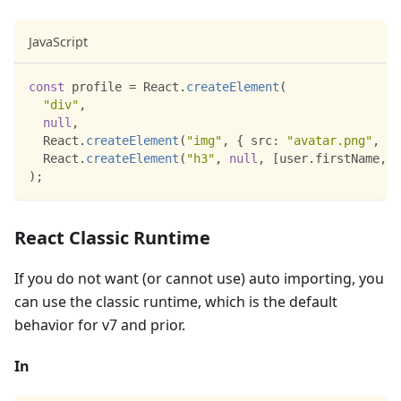
JavaScript
const
 profile 
=
React
.
createElement
(
"div"
,
null
,
React
.
createElement
(
"img"
,
{
src
:
"avatar.png"
,
cl
React
.
createElement
(
"h3"
,
null
,
[
user
.
firstName
,
 u
)
;
React Classic Runtime
If you do not want (or cannot use) auto importing, you
can use the classic runtime, which is the default
behavior for v7 and prior.
In