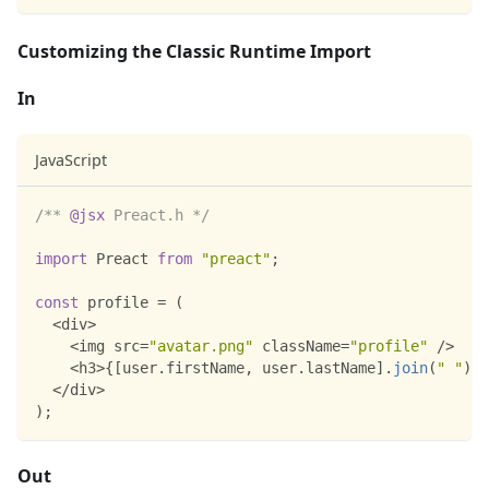
Customizing the Classic Runtime Import
In
JavaScript
/** 
@jsx
 Preact.h */
import
Preact
from
"preact"
;
const
 profile 
=
(
<
div
>
<
img src
=
"avatar.png"
 className
=
"profile"
/
>
<
h3
>
{
[
user
.
firstName
,
 user
.
lastName
]
.
join
(
" "
)
}
<
<
/
div
>
)
;
Out