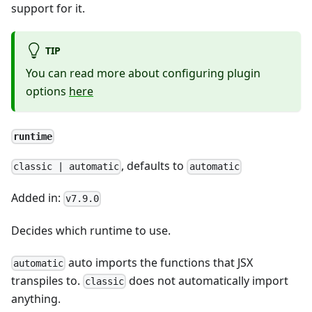
support for it.
TIP
You can read more about configuring plugin
options
here
runtime
, defaults to
classic | automatic
automatic
Added in:
v7.9.0
Decides which runtime to use.
auto imports the functions that JSX
automatic
transpiles to.
does not automatically import
classic
anything.