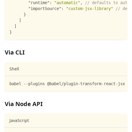
"runtime"
:
"automatic"
,
// defaults to autoa
"importSource"
:
"custom-jsx-library"
// defa
}
]
]
}
Via CLI
Shell
babel --plugins @babel/plugin-transform-react-jsx sc
Via Node API
JavaScript