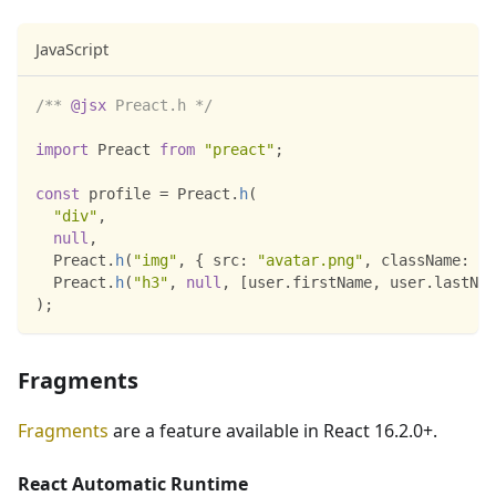
JavaScript
/** 
@jsx
 Preact.h */
import
Preact
from
"preact"
;
const
 profile 
=
Preact
.
h
(
"div"
,
null
,
Preact
.
h
(
"img"
,
{
src
:
"avatar.png"
,
className
:
"p
Preact
.
h
(
"h3"
,
null
,
[
user
.
firstName
,
 user
.
lastNam
)
;
Fragments
Fragments
are a feature available in React 16.2.0+.
React Automatic Runtime