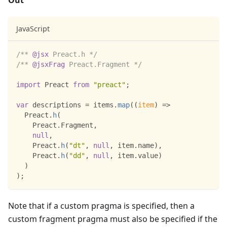
Out
JavaScript
/** 
@jsx
 Preact.h */
/** 
@jsxFrag
 Preact.Fragment */
import
Preact
from
"preact"
;
var
 descriptions 
=
 items
.
map
(
(
item
)
=>
Preact
.
h
(
Preact
.
Fragment
,
null
,
Preact
.
h
(
"dt"
,
null
,
 item
.
name
)
,
Preact
.
h
(
"dd"
,
null
,
 item
.
value
)
)
)
;
Note that if a custom pragma is specified, then a
custom fragment pragma must also be specified if the