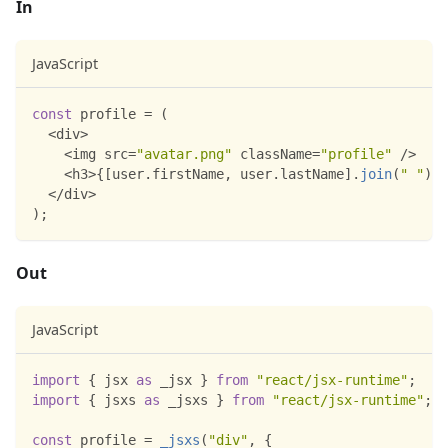
In
JavaScript
const
 profile 
=
(
<
div
>
<
img src
=
"avatar.png"
 className
=
"profile"
/
>
<
h3
>
{
[
user
.
firstName
,
 user
.
lastName
]
.
join
(
" "
)
}
<
<
/
div
>
)
;
Out
JavaScript
import
{
 jsx 
as
 _jsx 
}
from
"react/jsx-runtime"
;
import
{
 jsxs 
as
 _jsxs 
}
from
"react/jsx-runtime"
;
const
 profile 
=
_jsxs
(
"div"
,
{