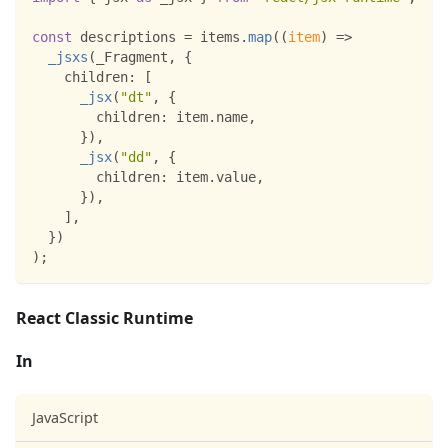
const
 descriptions 
=
 items
.
map
(
(
item
)
=>
_jsxs
(
_Fragment
,
{
children
:
[
_jsx
(
"dt"
,
{
children
:
 item
.
name
,
}
)
,
_jsx
(
"dd"
,
{
children
:
 item
.
value
,
}
)
,
]
,
}
)
)
;
React Classic Runtime
In
JavaScript