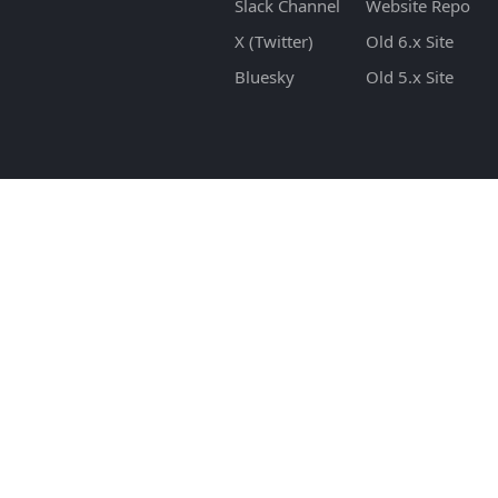
Slack Channel
Website Repo
X (Twitter)
Old 6.x Site
Bluesky
Old 5.x Site