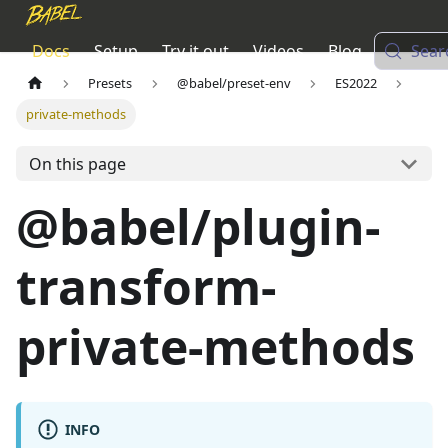
Docs
Setup
Try it out
Videos
Blog
Sear
Presets
@babel/preset-env
ES2022
private-methods
On this page
@babel/plugin-
transform-
private-methods
INFO