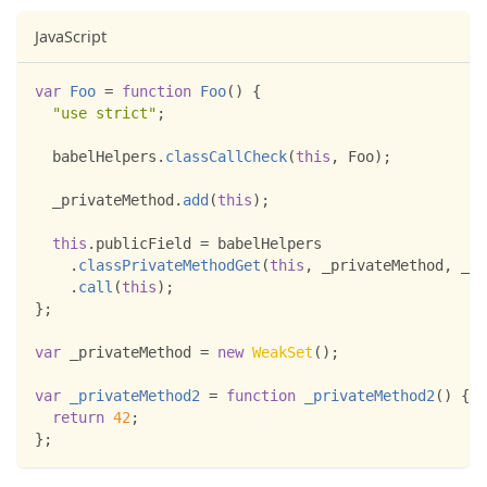
JavaScript
var
Foo
=
function
Foo
(
)
{
"use strict"
;
  babelHelpers
.
classCallCheck
(
this
,
Foo
)
;
  _privateMethod
.
add
(
this
)
;
this
.
publicField
=
 babelHelpers
.
classPrivateMethodGet
(
this
,
 _privateMethod
,
 _pr
.
call
(
this
)
;
}
;
var
 _privateMethod 
=
new
WeakSet
(
)
;
var
_privateMethod2
=
function
_privateMethod2
(
)
{
return
42
;
}
;