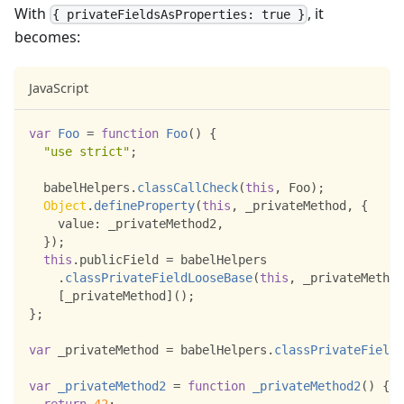
With
, it
{ privateFieldsAsProperties: true }
becomes:
JavaScript
var
Foo
=
function
Foo
(
)
{
"use strict"
;
  babelHelpers
.
classCallCheck
(
this
,
Foo
)
;
Object
.
defineProperty
(
this
,
 _privateMethod
,
{
value
:
 _privateMethod2
,
}
)
;
this
.
publicField
=
 babelHelpers
.
classPrivateFieldLooseBase
(
this
,
 _privateMethod
[
_privateMethod
]
(
)
;
}
;
var
 _privateMethod 
=
 babelHelpers
.
classPrivateFieldL
var
_privateMethod2
=
function
_privateMethod2
(
)
{