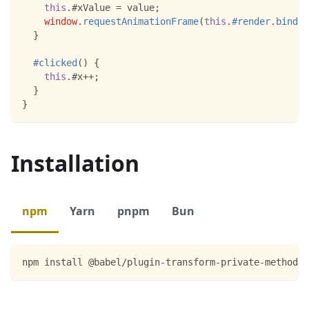
this
.
#xValue
=
 value
;
window
.
requestAnimationFrame
(
this
.
#render
.
bind
(
t
}
#clicked
(
)
{
this
.
#x
++
;
}
}
Installation
npm
Yarn
pnpm
Bun
npm install @babel/plugin-transform-private-methods 