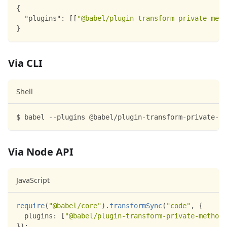
{
"plugins"
:
[
[
"@babel/plugin-transform-private-meth
}
Via CLI
Shell
$ babel --plugins @babel/plugin-transform-private-me
Via Node API
JavaScript
require
(
"@babel/core"
)
.
transformSync
(
"code"
,
{
plugins
:
[
"@babel/plugin-transform-private-methods
}
)
;