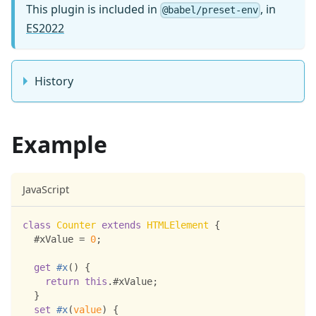
This plugin is included in
, in
@babel/preset-env
ES2022
History
Example
JavaScript
class
Counter
extends
HTMLElement
{
  #xValue 
=
0
;
get
#x
(
)
{
return
this
.
#xValue
;
}
set
#x
(
value
)
{