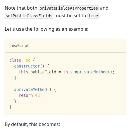
Note that both
and
privateFieldsAsProperties
must be set to
.
setPublicClassFields
true
Let's use the following as an example:
JavaScript
class
Foo
{
constructor
(
)
{
this
.
publicField
=
this
.
#privateMethod
(
)
;
}
#privateMethod
(
)
{
return
42
;
}
}
By default, this becomes: