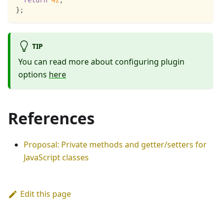
return
42
;
}
;
TIP
You can read more about configuring plugin
options
here
References
Proposal: Private methods and getter/setters for
JavaScript classes
Edit this page