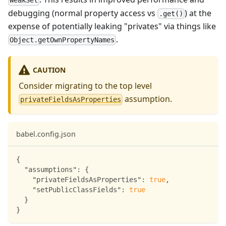
WeakSet
debugging (normal property access vs
) at the
.get()
expense of potentially leaking "privates" via things like
.
Object.getOwnPropertyNames
CAUTION
Consider migrating to the top level
assumption.
privateFieldsAsProperties
babel.config.json
{
"assumptions"
:
{
"privateFieldsAsProperties"
:
true
,
"setPublicClassFields"
:
true
}
}