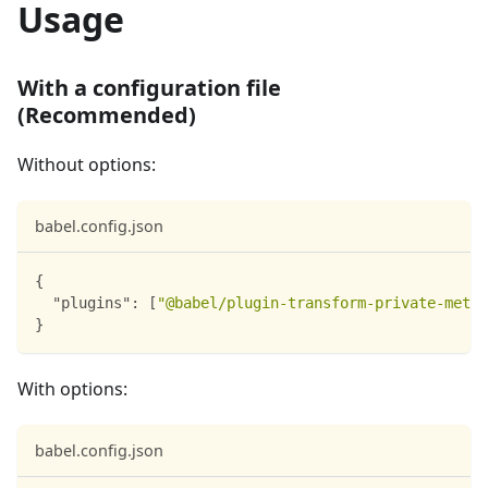
Usage
With a configuration file
(Recommended)
Without options:
babel.config.json
{
"plugins"
:
[
"@babel/plugin-transform-private-metho
}
With options:
babel.config.json