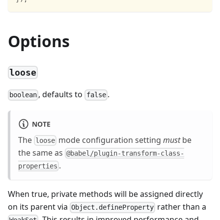
Options
loose
, defaults to
.
boolean
false
NOTE
The
mode configuration setting
must
be
loose
the same as
@babel/plugin-transform-class-
.
properties
When true, private methods will be assigned directly
on its parent via
rather than a
Object.defineProperty
. This results in improved performance and