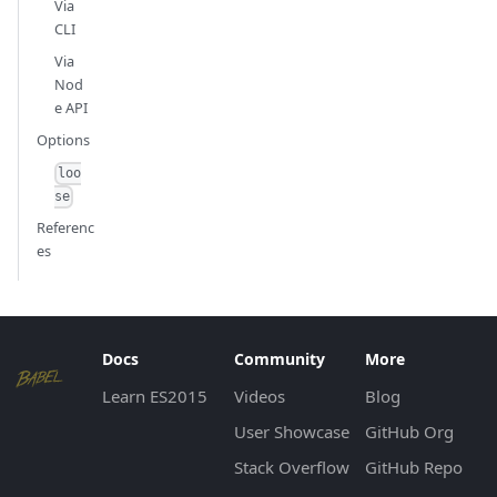
Via
CLI
Via
Nod
e API
Options
loo
se
Referenc
es
Docs
Community
More
Learn ES2015
Videos
Blog
User Showcase
GitHub Org
Stack Overflow
GitHub Repo