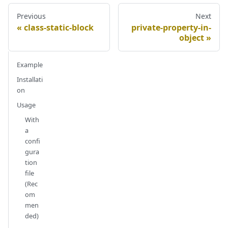
Previous
Next
class-static-block
private-property-in-
object
Example
Installati
on
Usage
With
a
confi
gura
tion
file
(Rec
om
men
ded)