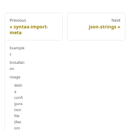
Previous
Next
syntax-import-
json-strings
meta
Example
s
Installati
on
Usage
With
a
confi
gura
tion
file
(Rec
om