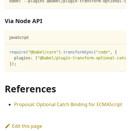
babel --plugins @babel/plugin-transform-optional-cat
Via Node API
JavaScript
require
(
"@babel/core"
)
.
transformSync
(
"code"
,
{
plugins
:
[
"@babel/plugin-transform-optional-catch-
}
)
;
References
Proposal: Optional Catch Binding for ECMAScript
Edit this page