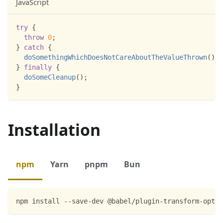
JavaScript
try
{
throw
0
;
}
catch
{
doSomethingWhichDoesNotCareAboutTheValueThrown
(
)
;
}
finally
{
doSomeCleanup
(
)
;
}
Installation
npm
Yarn
pnpm
Bun
npm install --save-dev @babel/plugin-transform-optio