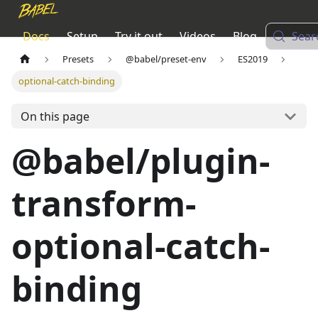
Docs
Setup
Try it out
Videos
Blog
Sear
Presets
@babel/preset-env
ES2019
optional-catch-binding
On this page
@babel/plugin-
transform-
optional-catch-
binding