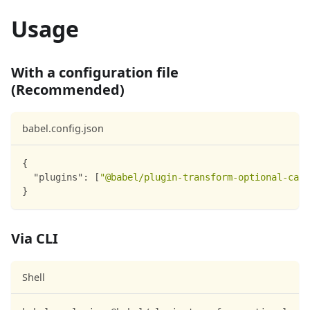
Usage
With a configuration file
(Recommended)
babel.config.json
{
"plugins"
:
[
"@babel/plugin-transform-optional-catc
}
Via CLI
Shell