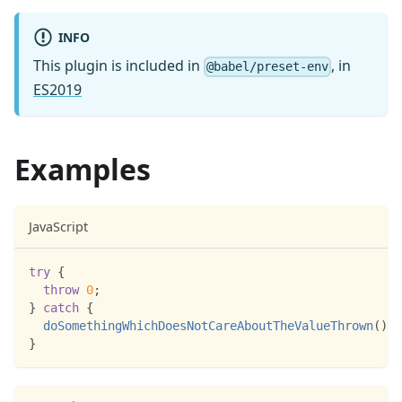
INFO
This plugin is included in
, in
@babel/preset-env
ES2019
Examples
JavaScript
try
{
throw
0
;
}
catch
{
doSomethingWhichDoesNotCareAboutTheValueThrown
(
)
;
}