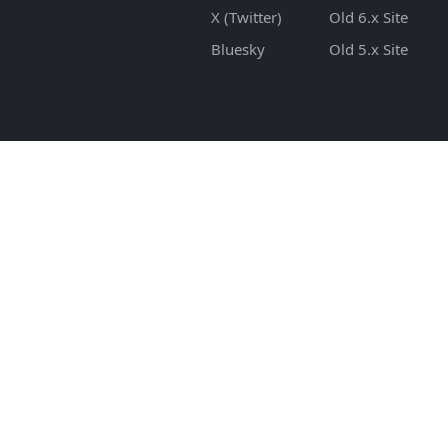
X (Twitter)
Old 6.x Site
Bluesky
Old 5.x Site