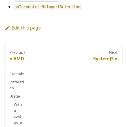
noIncompleteNsImportDetection
Edit this page
Previous
Next
AMD
SystemJS
Example
Installati
on
Usage
With
a
confi
gura