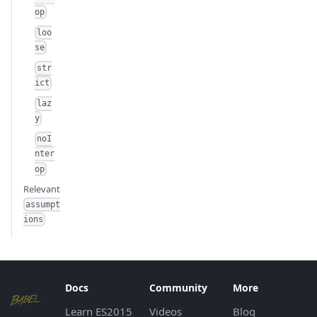
op
loo
se
str
ict
laz
y
noI
nter
op
Relevant
assumpt
ions
Docs
Community
More
Learn ES2015
Videos
Blog