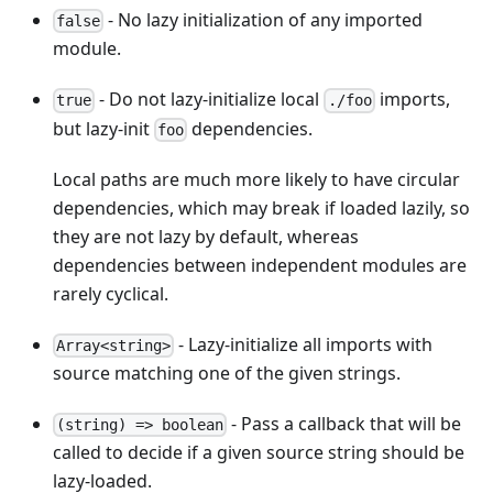
- No lazy initialization of any imported
false
module.
- Do not lazy-initialize local
imports,
true
./foo
but lazy-init
dependencies.
foo
Local paths are much more likely to have circular
dependencies, which may break if loaded lazily, so
they are not lazy by default, whereas
dependencies between independent modules are
rarely cyclical.
- Lazy-initialize all imports with
Array<string>
source matching one of the given strings.
- Pass a callback that will be
(string) => boolean
called to decide if a given source string should be
lazy-loaded.