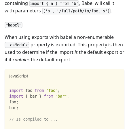
containing
, Babel will call it
import { a } from 'b'
with parameters
.
('b', '/full/path/to/foo.js')
"babel"
When using exports with babel a non-enumerable
property is exported. This property is then
__esModule
used to determine if the import
is
the default export or
if it
contains
the default export.
JavaScript
import
foo
from
"foo"
;
import
{
 bar 
}
from
"bar"
;
foo
;
bar
;
// Is compiled to ...