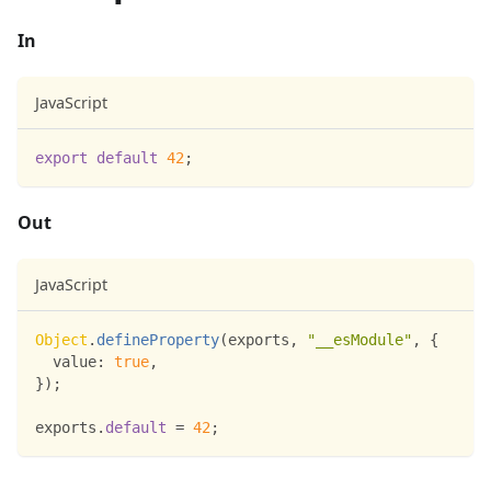
In
JavaScript
export
default
42
;
Out
JavaScript
Object
.
defineProperty
(
exports
,
"__esModule"
,
{
value
:
true
,
}
)
;
exports
.
default
=
42
;