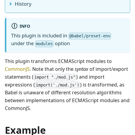
History
INFO
This plugin is included in
@babel/preset-env
under the
option
modules
This plugin transforms ECMAScript modules to
CommonJS
. Note that only the
syntax
of import/export
statements (
) and import
import "./mod.js"
expressions (
) is transformed, as
import('./mod.js')
Babel is unaware of different resolution algorithms
between implementations of ECMAScript modules and
CommonJS.
Example