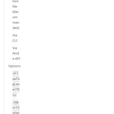
tion
file
(Rec
om
men
ded)
Via
CLI
Via
Nod
e API
Options
all
owTo
pLev
elTh
is
imp
ortI
nter