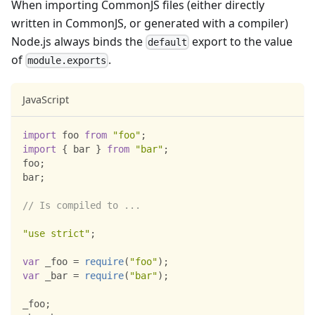
When importing CommonJS files (either directly
written in CommonJS, or generated with a compiler)
Node.js always binds the
export to the value
default
of
.
module.exports
JavaScript
import
foo
from
"foo"
;
import
{
 bar 
}
from
"bar"
;
foo
;
bar
;
// Is compiled to ...
"use strict"
;
var
 _foo 
=
require
(
"foo"
)
;
var
 _bar 
=
require
(
"bar"
)
;
_foo
;