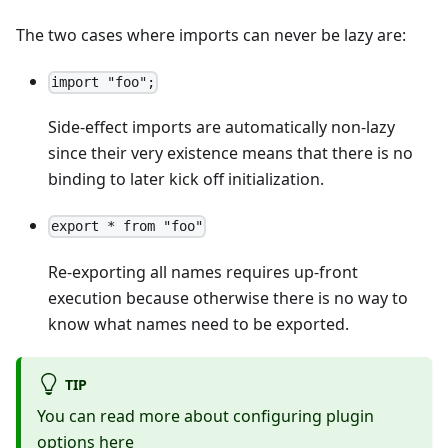
The two cases where imports can never be lazy are:
import "foo";
Side-effect imports are automatically non-lazy
since their very existence means that there is no
binding to later kick off initialization.
export * from "foo"
Re-exporting all names requires up-front
execution because otherwise there is no way to
know what names need to be exported.
TIP
You can read more about configuring plugin
options
here