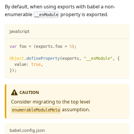
By default, when using exports with babel a non-
enumerable
property is exported.
__esModule
JavaScript
var
 foo 
=
(
exports
.
foo
=
5
)
;
Object
.
defineProperty
(
exports
,
"__esModule"
,
{
value
:
true
,
}
)
;
CAUTION
Consider migrating to the top level
assumption.
enumerableModuleMeta
babel.config.json