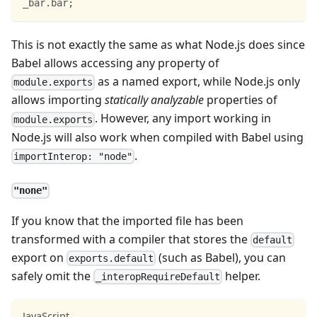
_bar
.
bar
;
This is not exactly the same as what Node.js does since
Babel allows accessing any property of
as a named export, while Node.js only
module.exports
allows importing
statically analyzable
properties of
. However, any import working in
module.exports
Node.js will also work when compiled with Babel using
.
importInterop: "node"
"none"
If you know that the imported file has been
transformed with a compiler that stores the
default
export on
(such as Babel), you can
exports.default
safely omit the
helper.
_interopRequireDefault
JavaScript