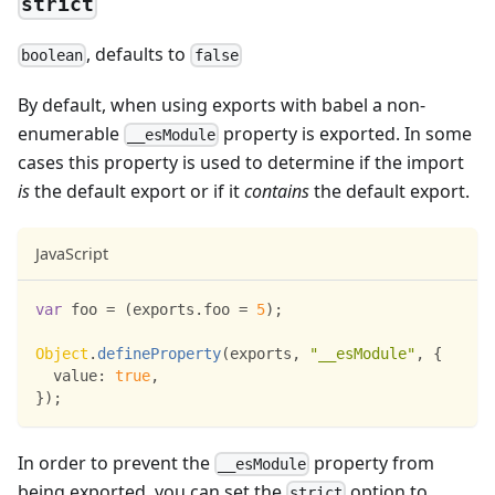
strict
, defaults to
boolean
false
By default, when using exports with babel a non-
enumerable
property is exported. In some
__esModule
cases this property is used to determine if the import
is
the default export or if it
contains
the default export.
JavaScript
var
 foo 
=
(
exports
.
foo
=
5
)
;
Object
.
defineProperty
(
exports
,
"__esModule"
,
{
value
:
true
,
}
)
;
In order to prevent the
property from
__esModule
being exported, you can set the
option to
strict