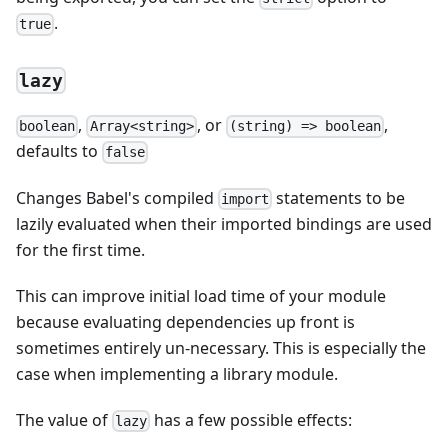
.
true
lazy
,
, or
,
boolean
Array<string>
(string) => boolean
defaults to
false
Changes Babel's compiled
statements to be
import
lazily evaluated when their imported bindings are used
for the first time.
This can improve initial load time of your module
because evaluating dependencies up front is
sometimes entirely un-necessary. This is especially the
case when implementing a library module.
The value of
has a few possible effects:
lazy