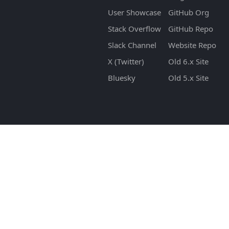
User Showcase
GitHub Org
Stack Overflow
GitHub Repo
Slack Channel
Website Repo
X (Twitter)
Old 6.x Site
Bluesky
Old 5.x Site