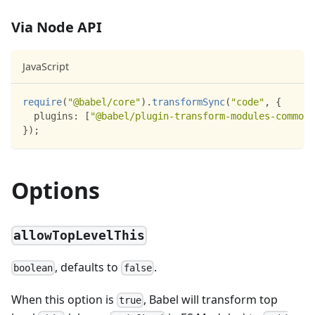
Via Node API
JavaScript
require
(
"@babel/core"
)
.
transformSync
(
"code"
,
{
plugins
:
[
"@babel/plugin-transform-modules-commonj
}
)
;
Options
allowTopLevelThis
, defaults to
.
boolean
false
When this option is
, Babel will transform top
true