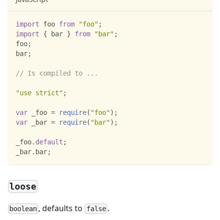
import
foo
from
"foo"
;
import
{
 bar 
}
from
"bar"
;
foo
;
bar
;
// Is compiled to ...
"use strict"
;
var
 _foo 
=
require
(
"foo"
)
;
var
 _bar 
=
require
(
"bar"
)
;
_foo
.
default
;
_bar
.
bar
;
loose
, defaults to
.
boolean
false