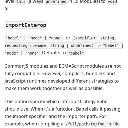
level
(always
in ES Modules) to
this
undefined
void
.
0
importInterop
, or
"babel" | "node" | "none"
(specifier: string,
requestingFilename: string | undefined) => "babel" |
. Defaults to
.
"node" | "none"
"babel"
CommonJS modules and ECMAScript modules are not
fully compatible. However, compilers, bundlers and
JavaScript runtimes developed different strategies to
make them work together as well as possible.
This option specify which interop strategy Babel
should use. When it's a function, Babel calls it passing
the import specifier and the importer path. For
example, when compiling a
file
/full/path/to/foo.js