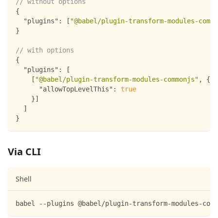
// without options
{
"plugins"
:
[
"@babel/plugin-transform-modules-commo
}
// with options
{
"plugins"
:
[
[
"@babel/plugin-transform-modules-commonjs"
,
{
"allowTopLevelThis"
:
true
}
]
]
}
Via CLI
Shell
babel --plugins @babel/plugin-transform-modules-comm