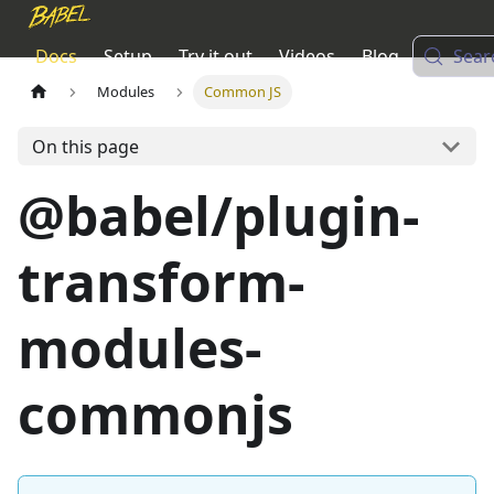
Docs
Setup
Try it out
Videos
Blog
Sear
Modules
Common JS
On this page
@babel/plugin-
transform-
modules-
commonjs