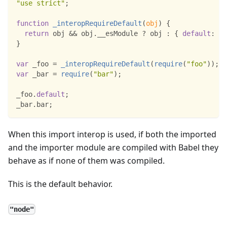
"use strict"
;
function
_interopRequireDefault
(
obj
)
{
return
 obj 
&&
 obj
.
__esModule
?
 obj 
:
{
default
:
 ob
}
var
 _foo 
=
_interopRequireDefault
(
require
(
"foo"
)
)
;
var
 _bar 
=
require
(
"bar"
)
;
_foo
.
default
;
_bar
.
bar
;
When this import interop is used, if both the imported
and the importer module are compiled with Babel they
behave as if none of them was compiled.
This is the default behavior.
"node"