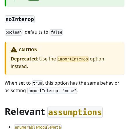
noInterop
, defaults to
boolean
false
CAUTION
Deprecated
: Use the
option
importInterop
instead.
When set to
, this option has the same behavior
true
as setting
.
importInterop: "none"
Relevant
assumptions
enumerableModuleMeta