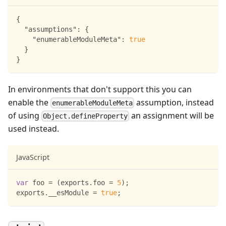
{
"assumptions"
:
{
"enumerableModuleMeta"
:
true
}
}
In environments that don't support this you can
enable the
assumption, instead
enumerableModuleMeta
of using
an assignment will be
Object.defineProperty
used instead.
JavaScript
var
 foo 
=
(
exports
.
foo
=
5
)
;
exports
.
__esModule
=
true
;