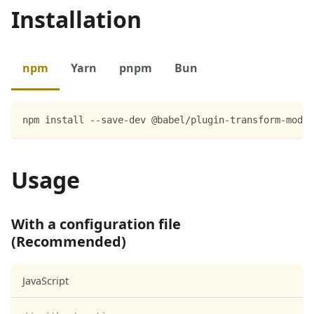
Installation
npm
Yarn
pnpm
Bun
npm install --save-dev @babel/plugin-transform-modul
Usage
With a configuration file
(Recommended)
JavaScript