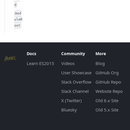
d
mod
uleR
oot
Docs
Community
More
Learn ES2015
Videos
Blog
User Showcase
GitHub Org
Stack Overflow
GitHub Repo
Slack Channel
Website Repo
X (Twitter)
Old 6.x Site
Bluesky
Old 5.x Site