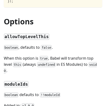
}
)
;
Options
allowTopLevelThis
, defaults to
.
boolean
false
When this option is
, Babel will transform top
true
level
(always
in ES Modules) to
this
undefined
void
.
0
moduleIds
defaults to
boolean
!!moduleId
Added in:
v7.9.0