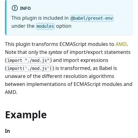
INFO
This plugin is included in
@babel/preset-env
under the
option
modules
This plugin transforms ECMAScript modules to
AMD
.
Note that only the
syntax
of import/export statements
(
) and import expressions
import "./mod.js"
(
) is transformed, as Babel is
import('./mod.js')
unaware of the different resolution algorithms
between implementations of ECMAScript modules and
AMD.
Example
In