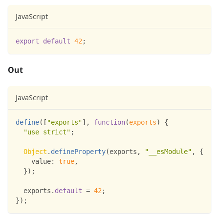
JavaScript
export
default
42
;
Out
JavaScript
define
(
[
"exports"
]
,
function
(
exports
)
{
"use strict"
;
Object
.
defineProperty
(
exports
,
"__esModule"
,
{
value
:
true
,
}
)
;
  exports
.
default
=
42
;
}
)
;