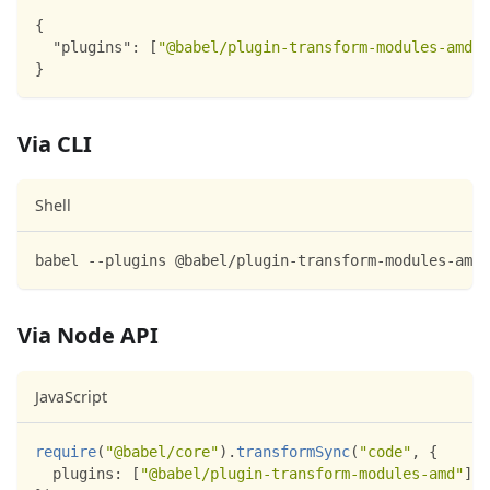
{
"plugins"
:
[
"@babel/plugin-transform-modules-amd"
]
}
Via CLI
Shell
babel --plugins @babel/plugin-transform-modules-amd 
Via Node API
JavaScript
require
(
"@babel/core"
)
.
transformSync
(
"code"
,
{
plugins
:
[
"@babel/plugin-transform-modules-amd"
]
,