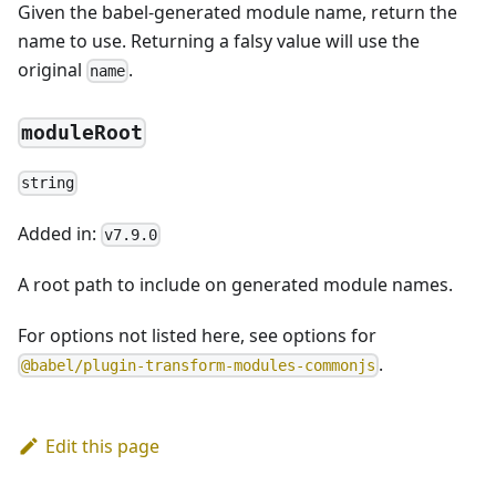
Given the babel-generated module name, return the
name to use. Returning a falsy value will use the
original
.
name
moduleRoot
string
Added in:
v7.9.0
A root path to include on generated module names.
For options not listed here, see options for
.
@babel/plugin-transform-modules-commonjs
Edit this page