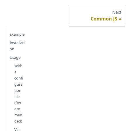
Next
Common JS
Example
Installati
on
Usage
With
a
confi
gura
tion
file
(Rec
om
men
ded)
Via