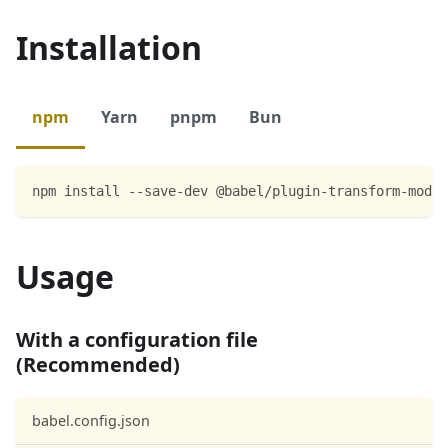
Installation
npm
Yarn
pnpm
Bun
npm install --save-dev @babel/plugin-transform-modul
Usage
With a configuration file
(Recommended)
babel.config.json