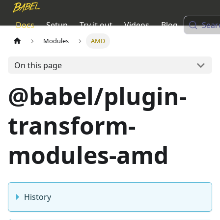
Docs
Setup
Try it out
Videos
Blog
Sear
Modules
AMD
On this page
@babel/plugin-
transform-
modules-amd
History