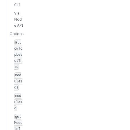
CLI
Via
Nod
e API
Options
all
owTo
pLev
elTh
is
mod
uleI
ds
mod
uleI
d
get
Modu
leI