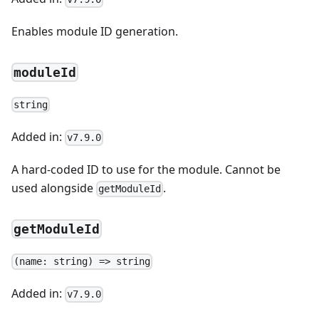
Enables module ID generation.
moduleId
string
Added in:
v7.9.0
A hard-coded ID to use for the module. Cannot be
used alongside
.
getModuleId
getModuleId
(name: string) => string
Added in:
v7.9.0