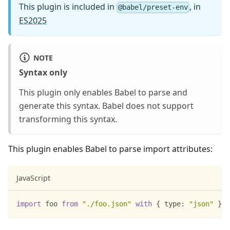
This plugin is included in
, in
@babel/preset-env
ES2025
NOTE
Syntax only
This plugin only enables Babel to parse and
generate this syntax. Babel does not support
transforming this syntax.
This plugin enables Babel to parse import attributes:
JavaScript
import
foo
from
"./foo.json"
with
{
type
:
"json"
}
;