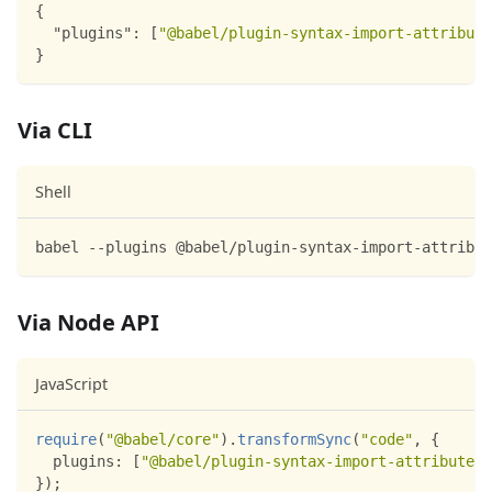
{
"plugins"
:
[
"@babel/plugin-syntax-import-attribute
}
Via CLI
Shell
babel --plugins @babel/plugin-syntax-import-attribut
Via Node API
JavaScript
require
(
"@babel/core"
)
.
transformSync
(
"code"
,
{
plugins
:
[
"@babel/plugin-syntax-import-attributes"
}
)
;