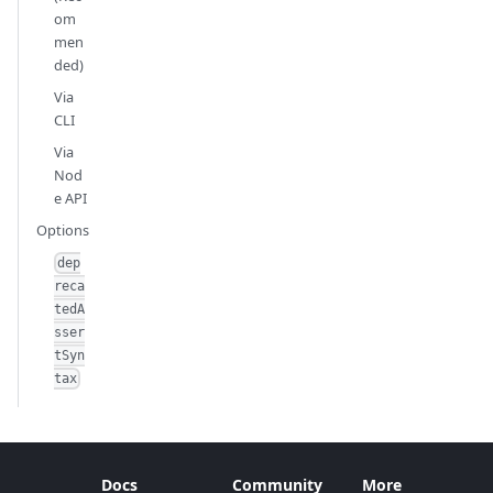
om
men
ded)
Via
CLI
Via
Nod
e API
Options
dep
reca
tedA
sser
tSyn
tax
Docs
Community
More