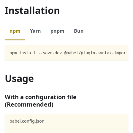
Installation
npm
Yarn
pnpm
Bun
npm install --save-dev @babel/plugin-syntax-import-a
Usage
With a configuration file
(Recommended)
babel.config.json