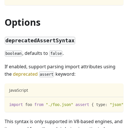
Options
deprecatedAssertSyntax
, defaults to
.
boolean
false
If enabled, support parsing import attributes using
the
deprecated
keyword:
assert
JavaScript
import
foo
from
"./foo.json"
assert
{
type
:
"json"
}
This syntax is only supported in V8-based engines, and