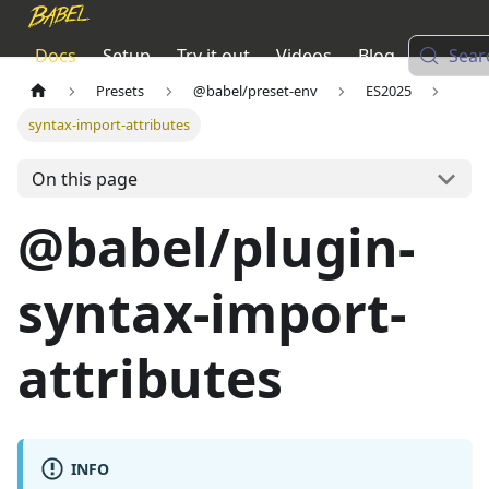
Docs
Setup
Try it out
Videos
Blog
Sear
Presets
@babel/preset-env
ES2025
syntax-import-attributes
On this page
@babel/plugin-
syntax-import-
attributes
INFO