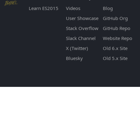
Learn ES2015
Videos
Blog
User Showcase
GitHub Org
Stack Overflow
GitHub Repo
Slack Channel
Website Repo
X (Twitter)
Old 6.x Site
Bluesky
Old 5.x Site