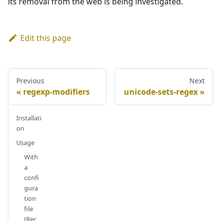
its removal from the web is being investigated.
Edit this page
Previous
Next
regexp-modifiers
unicode-sets-regex
Installati
on
Usage
With
a
confi
gura
tion
file
(Rec