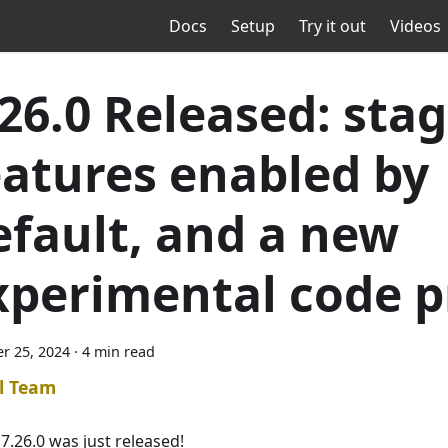
Docs
Setup
Try it out
Videos
.26.0 Released: stag
eatures enabled by
efault, and a new
xperimental code p
r 25, 2024
·
4 min read
l Team
7.26.0 was just released!