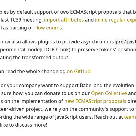
ables by default support of two ECMAScript proposals that
e last TC39 meeting,
import attributes
and
inline regular ex
ll as parsing of
Flow enums
.
 now also allows plugins to provide asynchronous
/
pre
pos
xperimental mode](TODO: Link) to preserve tokens' positio
ating the transformed output.
an read the whole changelog
on GitHub
.
u or your company want to support Babel and the evolution o
t sure how, you can donate to us on our
Open Collective
and
us on the implementation of
new ECMAScript proposals
dire
teer-driven project, we rely on the community's support to 
rting the wide range of JavaScript users. Reach out at
team
like to discuss more!