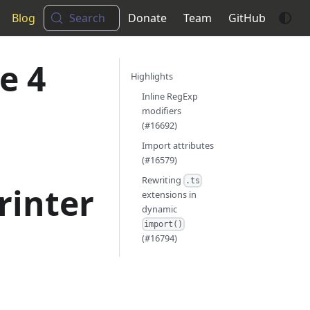
Blog
Search
Donate
Team
GitHub
e 4
Highlights
Inline RegExp
modifiers
(#16692)
Import attributes
(#16579)
Rewriting
.ts
rinter
extensions in
dynamic
import()
(#16794)