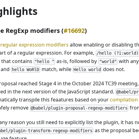
ghlights
ne RegExp modifiers (
#16692
)
e regular expression modifiers
allow enabling or disabling t
part of a regular expression. For example,
/hello (?i:world)
g that contains
as-is, followed by
with any
"hello "
"world"
and
match, while
does not.
hello WoRlD
Hello world
roposal reached Stage 4 in the October 2024 TC39 meeting, 
ed in the next version of the JavaScript standard.
@babel/pr
atically transpile this feaatures based on your
compilation
afely remove
from
@babel/plugin-proposal-regexp-modifiers
 any reason you still need to explicitly list the plugin, it h
as the proposal b
abel/plugin-transform-regexp-modifiers
uge feature.