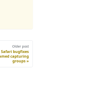
Older post
 Safari bugfixes
named capturing
groups