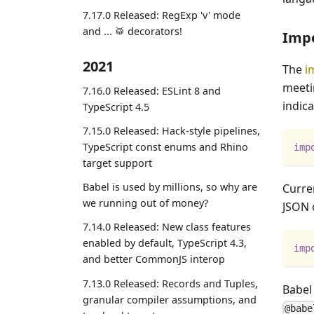
7.17.0 Released: RegExp 'v' mode
and ... 🥁 decorators!
Impo
2021
The
i
meeti
7.16.0 Released: ESLint 8 and
indic
TypeScript 4.5
7.15.0 Released: Hack-style pipelines,
TypeScript const enums and Rhino
imp
target support
Babel is used by millions, so why are
Curren
we running out of money?
JSON 
7.14.0 Released: New class features
enabled by default, TypeScript 4.3,
imp
and better CommonJS interop
7.13.0 Released: Records and Tuples,
Babel
granular compiler assumptions, and
@babe