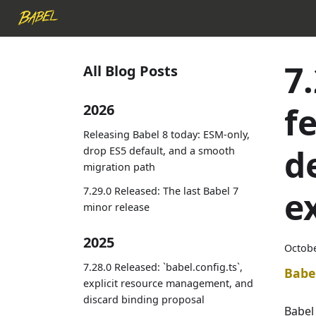
7
All Blog Posts
f
2026
Releasing Babel 8 today: ESM-only,
d
drop ES5 default, and a smooth
migration path
7.29.0 Released: The last Babel 7
e
minor release
2025
Octobe
7.28.0 Released: `babel.config.ts`,
Babe
explicit resource management, and
discard binding proposal
Babel 