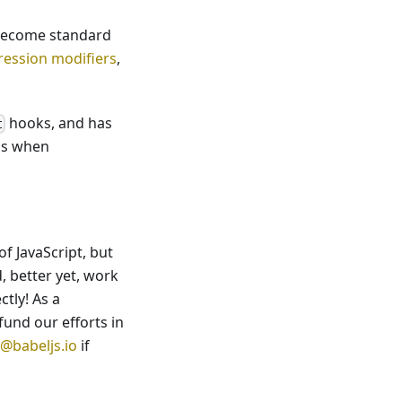
 become standard
pression modifiers
,
hooks, and has
t
ns when
f JavaScript, but
, better yet, work
ctly! As a
fund our efforts in
@babeljs.io
if