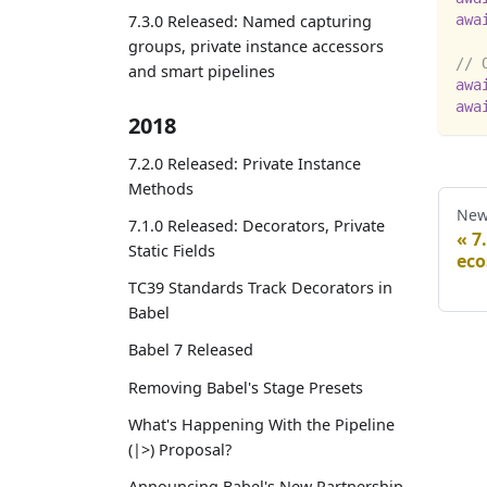
awa
7.3.0 Released: Named capturing
groups, private instance accessors
// 
and smart pipelines
awa
awa
2018
7.2.0 Released: Private Instance
Methods
New
7.1.0 Released: Decorators, Private
7
Static Fields
eco
TC39 Standards Track Decorators in
Babel
Babel 7 Released
Removing Babel's Stage Presets
What's Happening With the Pipeline
(|>) Proposal?
Announcing Babel's New Partnership