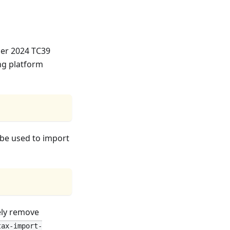
ber 2024 TC39
ng platform
 be used to import
fely remove
tax-import-