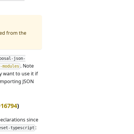
ed from the
posal-json-
. Note
n-modules
ly want to use it if
 importing JSON
#16794
)
eclarations since
:
eset-typescript