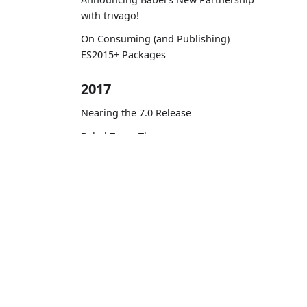
with trivago!
On Consuming (and Publishing)
ES2015+ Packages
2017
Nearing the 7.0 Release
Babel Turns Three
Planning for 7.0
Docs
Zero-config code transformation
with babel-plugin-macros
Learn ES2015
Contributing to Babel: Three Lessons
to Remember
Personal Experiences at Babel #1 —
A PR with Unusually High Number of
Reviews