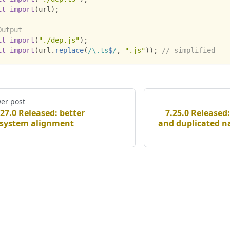
it
import
(
url
)
;
Output
it
import
(
"./dep.js"
)
;
it
import
(
url
.
replace
(
/
\.
ts
$
/
,
".js"
)
)
;
// simplified
er post
.27.0 Released: better
7.25.0 Released:
system alignment
and duplicated 