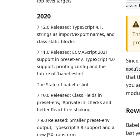
top-level targets
asser
2020
7.12.0 Released: TypeScript 4.1,
The
strings as import/export names, and
class static blocks
pro
7.11.0 Released: ECMAScript 2021
support in preset-env, TypeScript 4.0
Since
support, printing config and the
modul
future of `babel-eslint`
that t
The State of babel-eslint
you a
modul
7.10.0 Released: Class Fields in
preset-env, '#private in' checks and
Rew
better React tree-shaking
7.9.0 Released: Smaller preset-env
Babel
output, Typescript 3.8 support and a
last y
new JSX transform