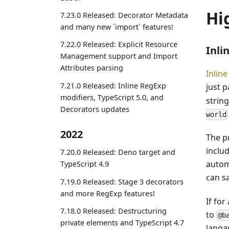
Hi
7.23.0 Released: Decorator Metadata
and many new `import` features!
7.22.0 Released: Explicit Resource
Inli
Management support and Import
Attributes parsing
Inlin
7.21.0 Released: Inline RegExp
just 
modifiers, TypeScript 5.0, and
strin
Decorators updates
world
2022
The p
includ
7.20.0 Released: Deno target and
autom
TypeScript 4.9
can s
7.19.0 Released: Stage 3 decorators
and more RegExp features!
If for
7.18.0 Released: Destructuring
to
@b
private elements and TypeScript 4.7
langa