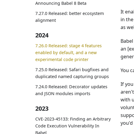
Announcing Babel 8 Beta
It en
7.27.0 Released: better ecosystem
in th
alignment
as we
2024
Babel
7.26.0 Released: stage 4 features
an [e
enabled by default, and a new
gener
experimental code printer
7.25.0 Released: Safari bugfixes and
You c
duplicated named capturing groups
If yo
7.24.0 Released: Decorator updates
aren'
and JSON modules imports
with 
volun
2023
suppo
CVE-2023-45133: Finding an Arbitrary
you'd 
Code Execution Vulnerability In
Babel