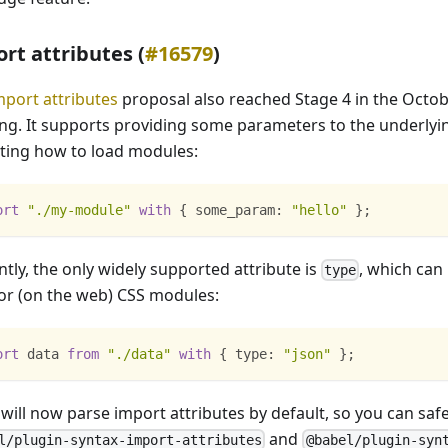
rt attributes (
#16579
)
mport attributes
proposal also reached Stage 4 in the Octo
ng. It supports providing some parameters to the underlyi
ating how to load modules:
ort
"./my-module"
with
{
some_param
:
"hello"
}
;
tly, the only widely supported attribute is
, which can
type
or (on the web) CSS modules:
ort
data
from
"./data"
with
{
type
:
"json"
}
;
 will now parse import attributes by default, so you can sa
and
l/plugin-syntax-import-attributes
@babel/plugin-syn