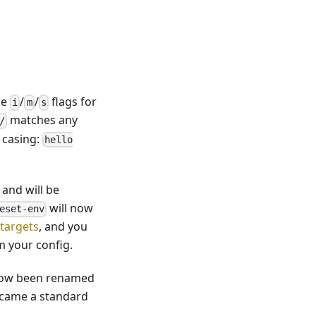
he
/
/
flags for
i
m
s
matches any
/
 casing:
hello
and will be
will now
eset-env
 targets
, and you
 your config.
as now been renamed
ecame a standard