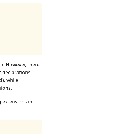
on. However, there
 declarations
d), while
ions.
g extensions in