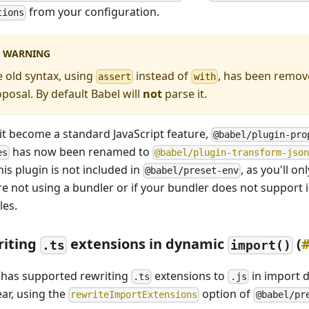
from your configuration.
tions
WARNING
 old syntax, using
instead of
, has been remov
assert
with
posal. By default Babel will
not
parse it.
 it become a standard JavaScript feature,
@babel/plugin-pro
has now been renamed to
es
@babel/plugin-transform-jso
his plugin is not included in
, as you'll on
@babel/preset-env
re not using a bundler or if your bundler does not support
es.
riting
extensions in dynamic
(
.ts
import()
 has supported rewriting
extensions to
in import d
.ts
.js
ear, using the
option of
rewriteImportExtensions
@babel/pr