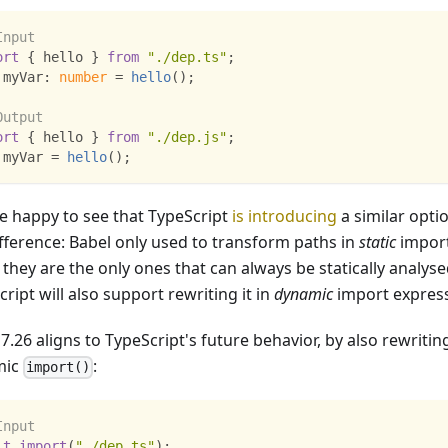
Input
ort
{
 hello 
}
from
"./dep.ts"
;
 myVar
:
number
=
hello
(
)
;
Output
ort
{
 hello 
}
from
"./dep.js"
;
 myVar 
=
hello
(
)
;
e happy to see that TypeScript
is introducing
a similar opti
ifference: Babel only used to transform paths in
static
import
 they are the only ones that can always be statically analyse
ript will also support rewriting it in
dynamic
import express
7.26 aligns to TypeScript's future behavior, by also rewritin
mic
:
import()
Input
it
import
(
"./dep.ts"
)
;