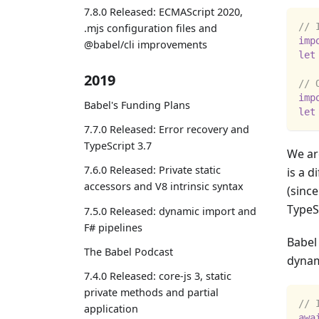
7.8.0 Released: ECMAScript 2020,
// 
.mjs configuration files and
imp
@babel/cli improvements
let
2019
// 
imp
Babel's Funding Plans
let
7.7.0 Released: Error recovery and
TypeScript 3.7
We ar
7.6.0 Released: Private static
is a d
accessors and V8 intrinsic syntax
(since
TypeSc
7.5.0 Released: dynamic import and
F# pipelines
Babel 
The Babel Podcast
dyna
7.4.0 Released: core-js 3, static
private methods and partial
// 
application
awa