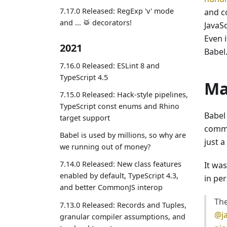
7.17.0 Released: RegExp 'v' mode
and c
and ... 🥁 decorators!
JavaS
Even i
2021
Babel
7.16.0 Released: ESLint 8 and
TypeScript 4.5
Ma
7.15.0 Released: Hack-style pipelines,
TypeScript const enums and Rhino
Babel 
target support
commun
Babel is used by millions, so why are
just 
we running out of money?
7.14.0 Released: New class features
It was
enabled by default, TypeScript 4.3,
in pe
and better CommonJS interop
The
7.13.0 Released: Records and Tuples,
@j
granular compiler assumptions, and