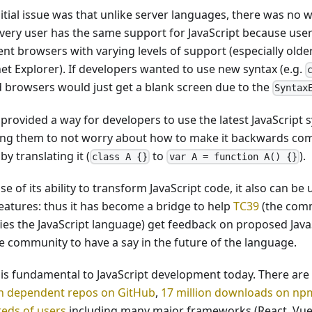
nitial issue was that unlike server languages, there was no 
every user has the same support for JavaScript because use
ent browsers with varying levels of support (especially olde
net Explorer). If developers wanted to use new syntax (e.g.
d browsers would just get a blank screen due to the
Syntax
provided a way for developers to use the latest JavaScript 
ing them to not worry about how to make it backwards comp
by translating it (
to
).
class A {}
var A = function A() {}
e of its ability to transform JavaScript code, it also can b
eatures: thus it has become a bridge to help
TC39
(the comm
fies the JavaScript language) get feedback on proposed Java
he community to have a say in the future of the language.
 is fundamental to JavaScript development today. There are
on dependent repos on GitHub
,
17 million downloads on n
eds of users
including many major frameworks (React, Vue,