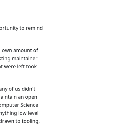
portunity to remind
ts own amount of
sting maintainer
at were left took
any of us didn't
maintain an open
 Computer Science
nything low level
 drawn to tooling,