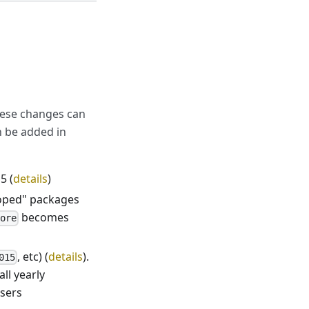
hese changes can
n be added in
5 (
details
)
oped" packages
becomes
core
, etc) (
details
).
015
all yearly
wsers