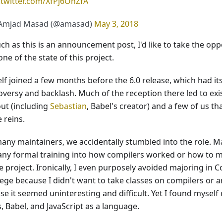
.twitter.com/XfPj6OhZfA
Amjad Masad (@amasad)
May 3, 2018
ch as this is an announcement post, I'd like to take the op
ne of the state of this project.
elf joined a few months before the 6.0 release, which had i
oversy and backlash. Much of the reception there led to exi
ut (including
Sebastian
, Babel's creator) and a few of us th
 reins.
many maintainers, we accidentally stumbled into the role. M
any formal training into how compilers worked or how to 
e project. Ironically, I even purposely avoided majoring in
lege because I didn't want to take classes on compilers or a
e it seemed uninteresting and difficult. Yet I found myself
s, Babel, and JavaScript as a language.