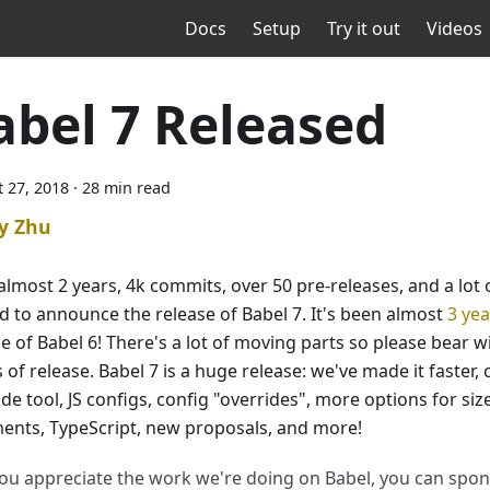
Docs
Setup
Try it out
Videos
abel 7 Released
 27, 2018
·
28 min read
y Zhu
almost 2 years, 4k commits, over 50 pre-releases, and a lot 
ed to announce the release of Babel 7. It's been almost
3 yea
e of Babel 6! There's a lot of moving parts so please bear wit
of release. Babel 7 is a huge release: we've made it faster,
e tool, JS configs, config "overrides", more options for size
ents, TypeScript, new proposals, and more!
you appreciate the work we're doing on Babel, you can spo