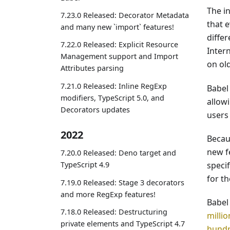
The i
7.23.0 Released: Decorator Metadata
that 
and many new `import` features!
differ
7.22.0 Released: Explicit Resource
Inter
Management support and Import
on ol
Attributes parsing
7.21.0 Released: Inline RegExp
Babel 
modifiers, TypeScript 5.0, and
allow
Decorators updates
users 
2022
Becaus
new f
7.20.0 Released: Deno target and
speci
TypeScript 4.9
for t
7.19.0 Released: Stage 3 decorators
and more RegExp features!
Babel
7.18.0 Released: Destructuring
milli
private elements and TypeScript 4.7
hundr