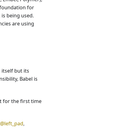
 foundation for
 is being used.
encies are using
tself but its
ibility, Babel is
 for the first time
@left_pad
,