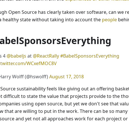
ugh Open Source has clearly taken over software, can we rea
 a healthy state without taking into account the
people
behin
abelSponsorsEverything
s 4
@babeljs
at
@ReactRally
#BabelSponsorsEverything
c.twitter.com/WCxefMOC8V
arry Wolff (@hswolff)
August 17, 2018
Source sustainability feels like giving out an offering bask
ot difficult to state the value that projects provide to the t
ompanies using open source, but yet we don't see that val
ew that are willing to put in the work. There can be so many
source and yet not all approaches work for each project or