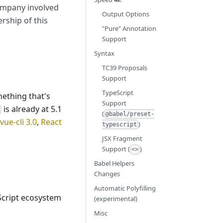
company involved
Output Options
rship of this
"Pure" Annotation
Support
Syntax
TC39 Proposals
Support
TypeScript
mething that's
Support
is already at 5.1
e
(
@babel/preset-
vue-cli 3.0
,
React
)
typescript
JSX Fragment
Support (
)
<>
Babel Helpers
Changes
Automatic Polyfilling
Script ecosystem
(experimental)
Misc