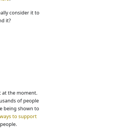
lly consider it to
d it?
et at the moment.
housands of people
ue being shown to
ways to support
 people.