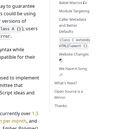
Babel Macros 🎣
way to guarantee
Module Targeting
rs could be using
Caller Metadata
r versions of
and Better
), users
class A {}
Defaults
.
Error
class C extends
HTMLElement {}
syntax while
Website Changes
atible for their
🌏
We Have A Song
🎶
e used to implement
What's Next?
ittee that
Open Source is a
Script ideas and
Mirror
Thanks
 currently over
1.3
pm per month
, and
 Ember, Polymer),