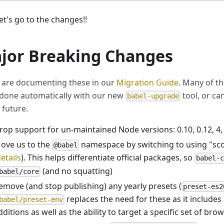
et's go to the changes!!
jor Breaking Changes
are documenting these in our
Migration Guide
. Many of t
done automatically with our new
tool, or ca
babel-upgrade
 future.
rop support for un-maintained Node versions: 0.10, 0.12, 4, 
ove us to the
namespace by switching to using "sc
@babel
etails
). This helps differentiate official packages, so
babel-
(and no squatting)
babel/core
emove (and stop publishing) any yearly presets (
preset-es2
replaces the need for these as it includes 
babel/preset-env
dditions as well as the ability to target a specific set of bro