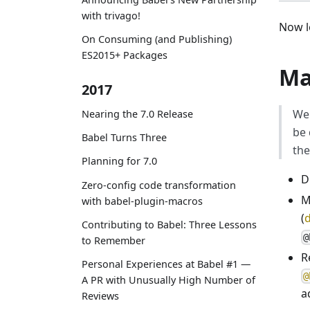
with trivago!
Now l
On Consuming (and Publishing)
ES2015+ Packages
Ma
2017
We 
Nearing the 7.0 Release
be 
Babel Turns Three
the
Planning for 7.0
D
Zero-config code transformation
M
with babel-plugin-macros
(
d
Contributing to Babel: Three Lessons
@
to Remember
R
Personal Experiences at Babel #1 —
@
A PR with Unusually High Number of
a
Reviews