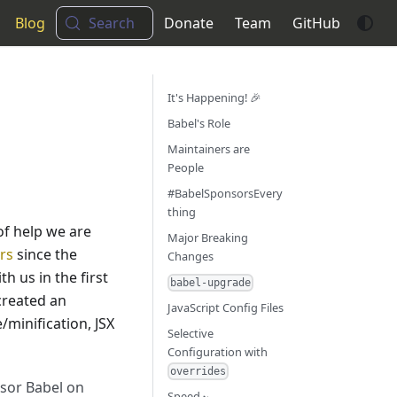
Blog
Search
Donate
Team
GitHub
It's Happening! 🎉
Babel's Role
Maintainers are
People
#BabelSponsorsEvery
thing
of help we are
Major Breaking
rs
since the
Changes
h us in the first
babel-upgrade
 created an
JavaScript Config Files
/minification, JSX
Selective
Configuration with
overrides
nsor Babel on
Speed 🏎