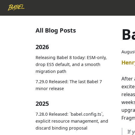
B
All Blog Posts
2026
August
Releasing Babel 8 today: ESM-only,
Henr
drop ES5 default, and a smooth
migration path
After 
7.29.0 Released: The last Babel 7
excit
minor release
releas
weeks 
2025
upgrad
7.28.0 Released: `babel.config.ts`,
Fragm
explicit resource management, and
discard binding proposal
If 