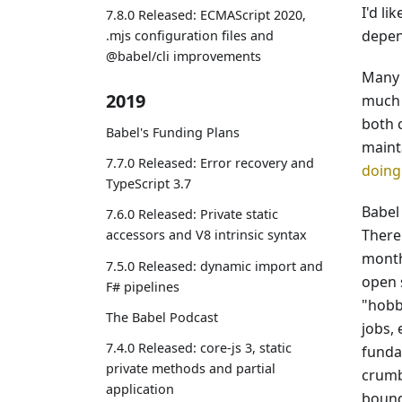
I'd l
7.8.0 Released: ECMAScript 2020,
depen
.mjs configuration files and
@babel/cli improvements
Many 
2019
much 
both c
Babel's Funding Plans
mainta
7.7.0 Released: Error recovery and
doing
TypeScript 3.7
Babel
7.6.0 Released: Private static
There
accessors and V8 intrinsic syntax
month
7.5.0 Released: dynamic import and
open 
F# pipelines
"hobby
The Babel Podcast
jobs, 
7.4.0 Released: core-js 3, static
funda
private methods and partial
crumb
application
bound