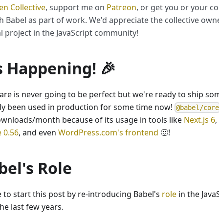
n Collective
, support me on
Patreon
, or get you or your 
h Babel as part of work. We'd appreciate the collective owne
al project in the JavaScript community!
's Happening! 🎉
are is never going to be perfect but we're ready to ship so
dy been used in production for some time now!
@babel/cor
ownloads/month because of its usage in tools like
Next.js 6
,
e 0.56
, and even
WordPress.com's frontend
🙂!
bel's Role
ke to start this post by re-introducing Babel's
role
in the Java
he last few years.