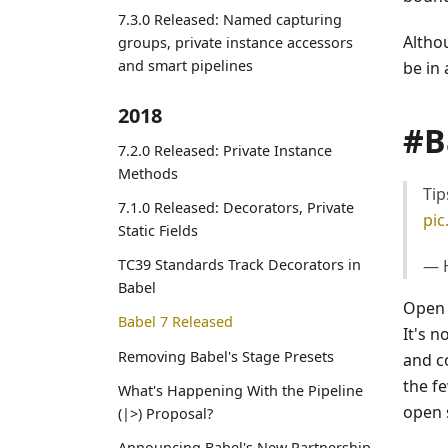
7.3.0 Released: Named capturing
Altho
groups, private instance accessors
and smart pipelines
be in
2018
#B
7.2.0 Released: Private Instance
Methods
Tip
7.1.0 Released: Decorators, Private
pi
Static Fields
— H
TC39 Standards Track Decorators in
Babel
Open 
Babel 7 Released
It's n
Removing Babel's Stage Presets
and c
the f
What's Happening With the Pipeline
open 
(|>) Proposal?
Announcing Babel's New Partnership