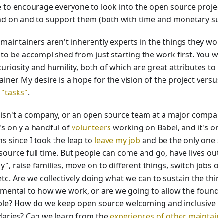
ike to encourage everyone to look into the open source proje
d on and to support them (both with time and monetary sup
maintainers aren't inherently experts in the things they wor
to be accomplished from just starting the work first. You wi
uriosity and humility, both of which are great attributes to
iner. My desire is a hope for the vision of the project versus
 "tasks"
.
 isn't a company, or an open source team at a major compa
's only a handful of
volunteers
working on Babel, and it's o
s since I took the leap to
leave my job
and be the only one 
source full time. But people can come and go, have lives out
", raise families, move on to different things, switch jobs o
etc. Are we collectively doing what we can to sustain the thi
mental to how we work, or are we going to allow the found
le? How do we keep open source welcoming and inclusive b
aries? Can we learn from the
experiences of other maintai