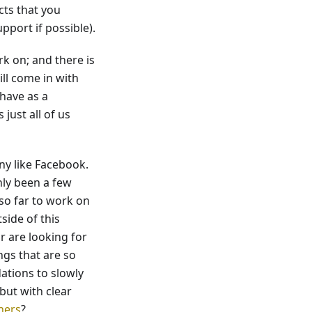
cts that you
port if possible).
k on; and there is
ll come in with
 have as a
 just all of us
ny like Facebook.
nly been a few
so far to work on
side of this
r are looking for
ngs that are so
ations to slowly
ut with clear
ners
?