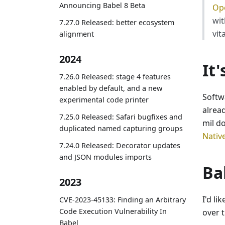
Announcing Babel 8 Beta
Ope
wit
7.27.0 Released: better ecosystem
vit
alignment
2024
It
7.26.0 Released: stage 4 features
enabled by default, and a new
Softw
experimental code printer
alrea
7.25.0 Released: Safari bugfixes and
mil d
duplicated named capturing groups
Nativ
7.24.0 Released: Decorator updates
and JSON modules imports
Ba
2023
I'd li
CVE-2023-45133: Finding an Arbitrary
Code Execution Vulnerability In
over t
Babel