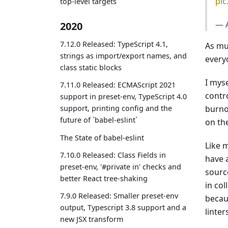
pic
top-level targets
— 
2020
7.12.0 Released: TypeScript 4.1,
As mu
strings as import/export names, and
everyo
class static blocks
I mys
7.11.0 Released: ECMAScript 2021
contr
support in preset-env, TypeScript 4.0
burno
support, printing config and the
future of `babel-eslint`
on the
The State of babel-eslint
Like 
7.10.0 Released: Class Fields in
have 
preset-env, '#private in' checks and
sourc
better React tree-shaking
in col
7.9.0 Released: Smaller preset-env
becaus
output, Typescript 3.8 support and a
linter
new JSX transform