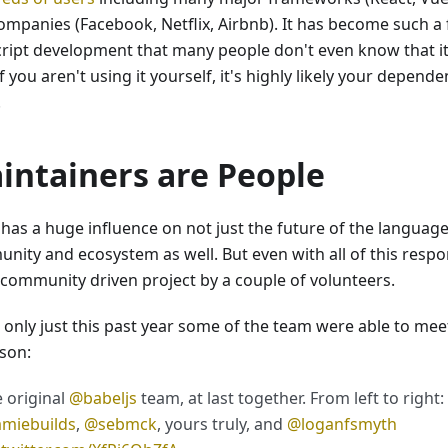
ompanies (Facebook, Netflix, Airbnb). It has become such a
cript development that many people don't even know that it
f you aren't using it yourself, it's highly likely your depend
.
intainers are People
has a huge influence on not just the future of the language i
ity and ecosystem as well. But even with all of this respons
a community driven project by a couple of volunteers.
 only just this past year some of the team were able to meet
rson:
 original
@babeljs
team, at last together. From left to right:
amiebuilds
,
@sebmck
, yours truly, and
@loganfsmyth