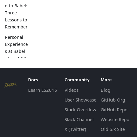
g to Babel:
Three
Lessons to
Remember
Personal
Experience
s at Babel
#1 — A PR
with
Unusually
High
Docs
Community
More
Number of
Learn ES2015
Videos
Blog
Reviews
User Showcase
GitHub Org
Babel and
Stack Overflow
GitHub Repo
Summer of
Code 2017
Slack Channel
Website Repo
Upgrade to
X (Twitter)
Old 6.x Site
Babel 7 for