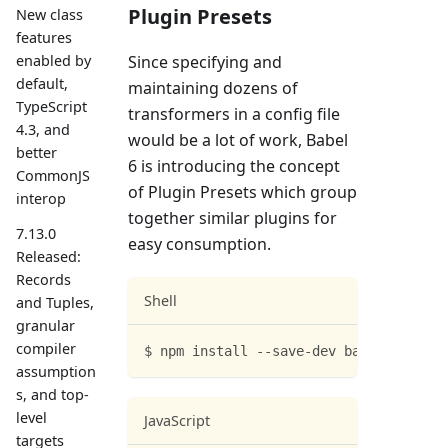
Plugin Presets
New class
features
Since specifying and
enabled by
default,
maintaining dozens of
TypeScript
transformers in a config file
4.3, and
would be a lot of work, Babel
better
6 is introducing the concept
CommonJS
of Plugin Presets which group
interop
together similar plugins for
7.13.0
easy consumption.
Released:
Records
Shell
and Tuples,
granular
compiler
$ npm install --save-dev babel-preset-
assumption
s, and top-
level
JavaScript
targets