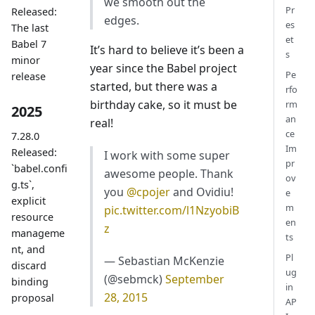
we smooth out the
Pr
Released:
edges.
es
The last
et
Babel 7
It’s hard to believe it’s been a
s
minor
year since the Babel project
Pe
release
started, but there was a
rfo
birthday cake, so it must be
rm
2025
an
real!
ce
7.28.0
Im
Released:
I work with some super
pr
`babel.confi
awesome people. Thank
ov
g.ts`,
you
@cpojer
and Ovidiu!
e
explicit
m
pic.twitter.com/l1NzyobiB
resource
en
z
manageme
ts
nt, and
Pl
— Sebastian McKenzie
discard
ug
(@sebmck)
September
binding
in
28, 2015
proposal
AP