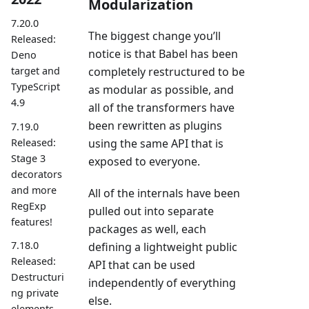
Modularization
7.20.0
The biggest change you’ll
Released:
notice is that Babel has been
Deno
completely restructured to be
target and
TypeScript
as modular as possible, and
4.9
all of the transformers have
been rewritten as plugins
7.19.0
Released:
using the same API that is
Stage 3
exposed to everyone.
decorators
and more
All of the internals have been
RegExp
pulled out into separate
features!
packages as well, each
7.18.0
defining a lightweight public
Released:
API that can be used
Destructuri
independently of everything
ng private
else.
elements