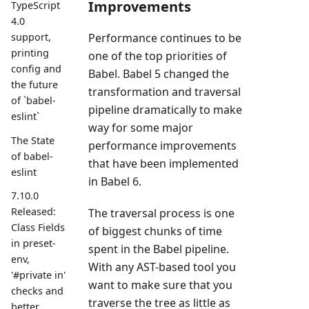
Improvements
TypeScript
4.0
Performance continues to be
support,
printing
one of the top priorities of
config and
Babel. Babel 5 changed the
the future
transformation and traversal
of `babel-
pipeline dramatically to make
eslint`
way for some major
The State
performance improvements
of babel-
that have been implemented
eslint
in Babel 6.
7.10.0
Released:
The traversal process is one
Class Fields
of biggest chunks of time
in preset-
spent in the Babel pipeline.
env,
With any AST-based tool you
'#private in'
want to make sure that you
checks and
traverse the tree as little as
better