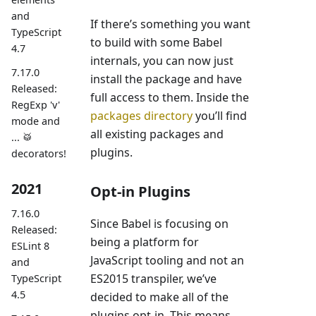
and
If there’s something you want
TypeScript
to build with some Babel
4.7
internals, you can now just
7.17.0
install the package and have
Released:
full access to them. Inside the
RegExp 'v'
packages directory
you’ll find
mode and
all existing packages and
... 🥁
plugins.
decorators!
2021
Opt-in Plugins
7.16.0
Since Babel is focusing on
Released:
being a platform for
ESLint 8
JavaScript tooling and not an
and
ES2015 transpiler, we’ve
TypeScript
4.5
decided to make all of the
plugins opt-in. This means