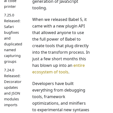
al code
generation of JavaScript
printer
tooling.
7.25.0
When we released Babel 5, it
Released:
came with a new plugin API
Safari
that allowed anyone to use
bugfixes
and
the full power of Babel to
duplicated
create tools that plug directly
named
into the transform process. In
capturing
just a few short months this
groups
has blown up into an
entire
7.24.0
ecosystem of tools
.
Released:
Decorator
Developers have built
updates
everything from debugging
and JSON
tools, framework
modules
optimizations, and minifiers
imports
to experimental new syntaxes