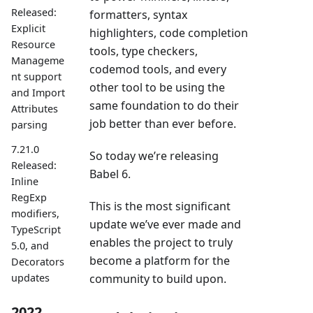
Released:
formatters, syntax
Explicit
highlighters, code completion
Resource
tools, type checkers,
Manageme
codemod tools, and every
nt support
other tool to be using the
and Import
same foundation to do their
Attributes
job better than ever before.
parsing
7.21.0
So today we’re releasing
Released:
Babel 6.
Inline
RegExp
This is the most significant
modifiers,
update we’ve ever made and
TypeScript
enables the project to truly
5.0, and
become a platform for the
Decorators
updates
community to build upon.
2022