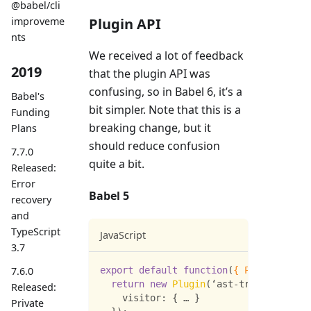
@babel/cli
improveme
Plugin API
nts
We received a lot of feedback
2019
that the plugin API was
confusing, so in Babel 6, it’s a
Babel's
bit simpler. Note that this is a
Funding
breaking change, but it
Plans
should reduce confusion
7.7.0
quite a bit.
Released:
Error
Babel 5
recovery
and
TypeScript
JavaScript
3.7
export
default
function
(
{
Plugin
,
type
7.6.0
return
new
Plugin
(
‘ast
-
transform’
,
{
Released:
visitor
:
{
 … 
}
Private