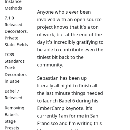
Instance
Methods
Anyone who's ever been
7.1.0
involved with an open source
Released:
project knows that it's a ton
Decorators,
of work, but at the end of the
Private
day it's incredibly gratifying to
Static Fields
be able to contribute even the
TC39
tiniest bit back to the
Standards
community.
Track
Decorators
Sebastian has been up
in Babel
literally all night to finish all
Babel 7
the last minute things needed
Released
to launch Babel 6 during his
Removing
EmberCamp keynote. It's
Babel's
currently 1am for me in San
Stage
Francisco and I'm writing this
Presets