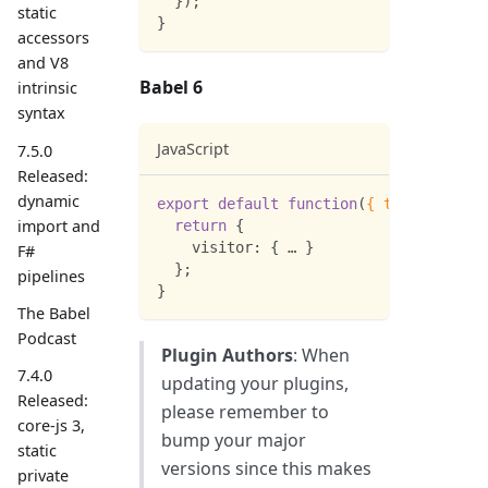
}
)
;
static
}
accessors
and V8
Babel 6
intrinsic
syntax
JavaScript
7.5.0
Released:
dynamic
export
default
function
(
{
types
:
 t 
}
)
import and
return
{
visitor
:
{
 … 
}
F#
}
;
pipelines
}
The Babel
Podcast
Plugin Authors
: When
7.4.0
updating your plugins,
Released:
please remember to
core-js 3,
bump your major
static
versions since this makes
private