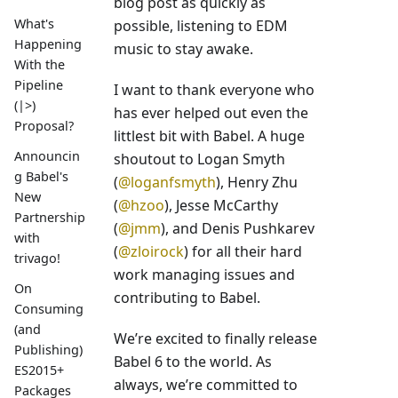
blog post as quickly as
What's
possible, listening to EDM
Happening
music to stay awake.
With the
Pipeline
I want to thank everyone who
(|>)
has ever helped out even the
Proposal?
littlest bit with Babel. A huge
Announcin
shoutout to Logan Smyth
g Babel's
(
@loganfsmyth
), Henry Zhu
New
(
@hzoo
), Jesse McCarthy
Partnership
(
@jmm
), and Denis Pushkarev
with
(
@zloirock
) for all their hard
trivago!
work managing issues and
On
contributing to Babel.
Consuming
(and
We’re excited to finally release
Publishing)
Babel 6 to the world. As
ES2015+
always, we’re committed to
Packages