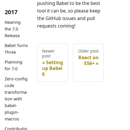
pushing Babel to be the best
tool it can be, so please keep
2017
the GitHub issues and pull
Nearing
requests coming!
the 7.0
Release
Babel Turns
Newer
Older post
Three
post
React on
Setting
Planning
ES6+
up Babel
for 7.0
6
Zero-config
code
transforma
tion with
babel-
plugin-
macros
Contributin