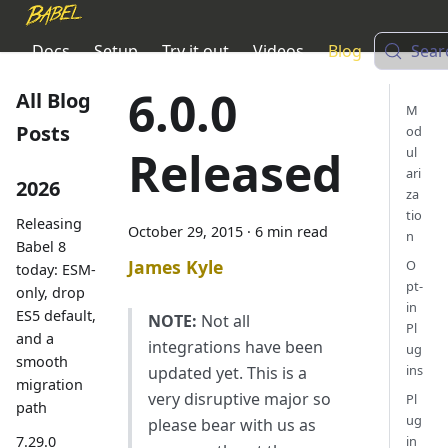
Docs
Setup
Try it out
Videos
Blog
Sear
6.0.0
All Blog
M
Posts
od
Released
ul
ari
2026
za
tio
Releasing
October 29, 2015
·
6 min read
n
Babel 8
James Kyle
O
today: ESM-
pt-
only, drop
in
ES5 default,
NOTE:
Not all
Pl
and a
integrations have been
ug
smooth
ins
updated yet. This is a
migration
very disruptive major so
Pl
path
ug
please bear with us as
7.29.0
in