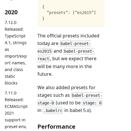
{
2020
“presets”
:
[
“es2015”
]
}
7.12.0
Released:
The official presets included
TypeScript
4.1, strings
today are
babel-preset-
as
and
es2015
babel-preset-
import/exp
, but we expect there
react
ort names,
will be many more in the
and class
future.
static
blocks
We also added presets for
7.11.0
stages such as
babel-preset-
Released:
(used to be
stage-0
stage: 0
ECMAScript
in
in babel 5.x).
.babelrc
2021
support in
Performance
preset-env,