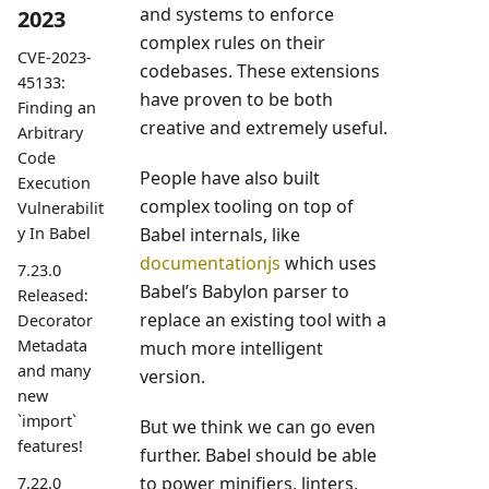
and systems to enforce
2023
complex rules on their
CVE-2023-
codebases. These extensions
45133:
have proven to be both
Finding an
creative and extremely useful.
Arbitrary
Code
People have also built
Execution
complex tooling on top of
Vulnerabilit
Babel internals, like
y In Babel
documentationjs
which uses
7.23.0
Babel’s Babylon parser to
Released:
replace an existing tool with a
Decorator
Metadata
much more intelligent
and many
version.
new
`import`
But we think we can go even
features!
further. Babel should be able
to power minifiers, linters,
7.22.0