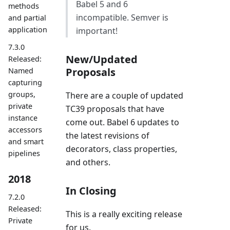
Babel 5 and 6
methods
incompatible. Semver is
and partial
application
important!
7.3.0
New/Updated
Released:
Proposals
Named
capturing
groups,
There are a couple of updated
private
TC39 proposals that have
instance
come out. Babel 6 updates to
accessors
the latest revisions of
and smart
decorators, class properties,
pipelines
and others.
2018
In Closing
7.2.0
Released:
This is a really exciting release
Private
for us.