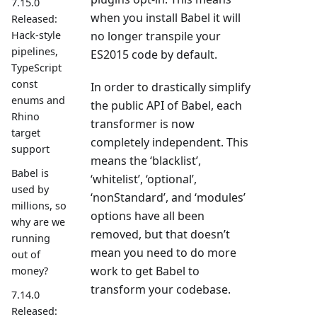
7.15.0
when you install Babel it will
Released:
Hack-style
no longer transpile your
pipelines,
ES2015 code by default.
TypeScript
const
In order to drastically simplify
enums and
the public API of Babel, each
Rhino
transformer is now
target
completely independent. This
support
means the ‘blacklist’,
Babel is
‘whitelist’, ‘optional’,
used by
‘nonStandard’, and ‘modules’
millions, so
options have all been
why are we
removed, but that doesn’t
running
mean you need to do more
out of
work to get Babel to
money?
transform your codebase.
7.14.0
Released: