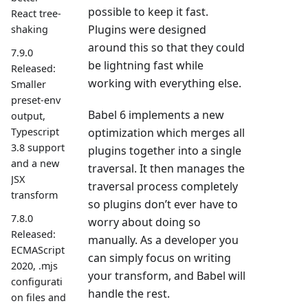
possible to keep it fast.
React tree-
Plugins were designed
shaking
around this so that they could
7.9.0
be lightning fast while
Released:
working with everything else.
Smaller
preset-env
Babel 6 implements a new
output,
Typescript
optimization which merges all
3.8 support
plugins together into a single
and a new
traversal. It then manages the
JSX
traversal process completely
transform
so plugins don’t ever have to
7.8.0
worry about doing so
Released:
manually. As a developer you
ECMAScript
can simply focus on writing
2020, .mjs
your transform, and Babel will
configurati
handle the rest.
on files and