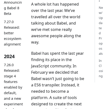
I
Announcin
A whole lot has happened
Ne
g Babel 8
over the last year. We’ve
w/
Beta
travelled all over the world
Up
7.27.0
talking about Babel, and
da
Released:
te
we’ve met some really
better
d
awesome people along the
Pr
ecosystem
way.
op
alignment
os
Babel has spent the last year
als
2024
finding its place in the
In
7.26.0
JavaScript community. In
Cl
Released:
osi
February we decided that
stage 4
ng
Babel wasn’t just going to be
features
a ES6 transpiler. Instead, it
enabled by
needed to become a
default,
platform. A suite of tools
and a new
designed to create the next
experiment