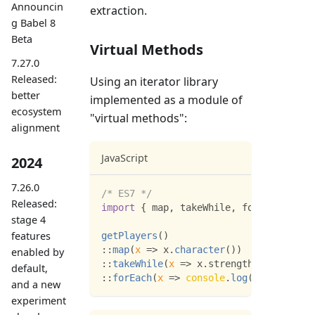
Announcin
extraction.
g Babel 8
Beta
Virtual Methods
7.27.0
Released:
Using an iterator library
better
implemented as a module of
ecosystem
"virtual methods":
alignment
JavaScript
2024
7.26.0
/* ES7 */
Released:
import
{
 map
,
 takeWhile
,
 forEach 
}
fro
stage 4
features
getPlayers
(
)
:
:
map
(
x
=>
 x
.
character
(
)
)
enabled by
:
:
takeWhile
(
x
=>
 x
.
strength
>
100
)
default,
:
:
forEach
(
x
=>
console
.
log
(
x
)
)
;
and a new
experiment