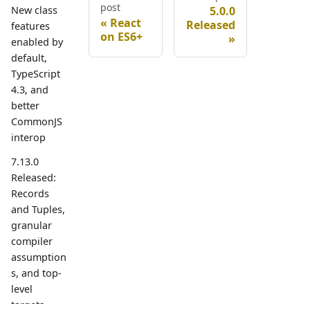
post
5.0.0
New class
React
Released
features
on ES6+
enabled by
default,
TypeScript
4.3, and
better
CommonJS
interop
7.13.0
Released:
Records
and Tuples,
granular
compiler
assumption
s, and top-
level
targets