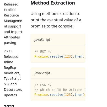
Method Extraction
Released:
Explicit
Using method extraction to
Resource
print the eventual value of a
Manageme
promise to the console:
nt support
and Import
Attributes
JavaScript
parsing
7.21.0
/* ES7 */
Released:
Promise
.
resolve
(
123
)
.
then
(
:
:
console
.
lo
Inline
RegExp
modifiers,
JavaScript
TypeScript
5.0, and
/* ES6 */
Decorators
// Which could be written in ES6 as:
updates
Promise
.
resolve
(
123
)
.
then
(
console
.
log
.
2022