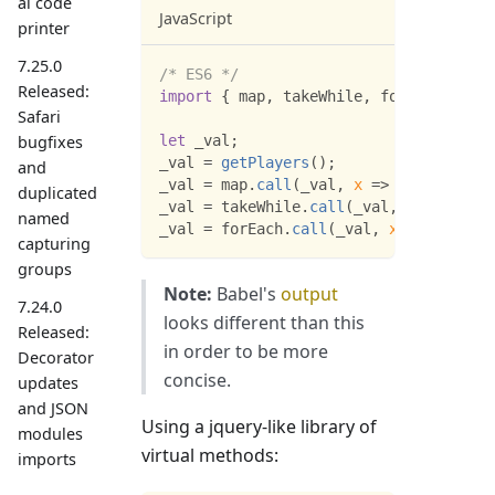
al code
JavaScript
printer
7.25.0
/* ES6 */
Released:
import
{
 map
,
 takeWhile
,
 forEach 
}
fro
Safari
bugfixes
let
 _val
;
_val 
=
getPlayers
(
)
;
and
_val 
=
 map
.
call
(
_val
,
x
=>
 x
.
character
duplicated
_val 
=
 takeWhile
.
call
(
_val
,
x
=>
 x
.
str
named
_val 
=
 forEach
.
call
(
_val
,
x
=>
console
capturing
groups
Note:
Babel's
output
7.24.0
looks different than this
Released:
in order to be more
Decorator
concise.
updates
and JSON
Using a jquery-like library of
modules
virtual methods:
imports