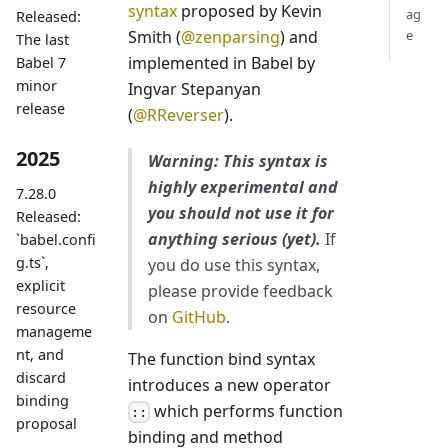
syntax
proposed by Kevin
ag
Released:
Smith (
@zenparsing
) and
e
The last
implemented in Babel by
Babel 7
minor
Ingvar Stepanyan
release
(
@RReverser
).
2025
Warning: This syntax is
highly experimental and
7.28.0
you should not use it for
Released:
anything serious (yet).
If
`babel.confi
g.ts`,
you do use this syntax,
explicit
please provide feedback
resource
on
GitHub
.
manageme
nt, and
The function bind syntax
discard
introduces a new operator
binding
which performs function
::
proposal
binding and method