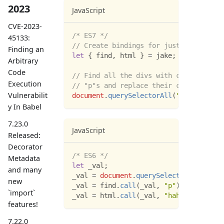
2023
JavaScript
CVE-2023-
/* ES7 */
45133:
// Create bindings for just the method
Finding an
let
{
 find
,
 html 
}
=
 jake
;
Arbitrary
Code
// Find all the divs with class="myCla
Execution
// "p"s and replace their content.
Vulnerabilit
document
.
querySelectorAll
(
"div.myClass
y In Babel
7.23.0
JavaScript
Released:
Decorator
/* ES6 */
Metadata
let
 _val
;
and many
_val 
=
document
.
querySelectorAll
(
"div.
new
_val 
=
 find
.
call
(
_val
,
"p"
)
;
`import`
_val 
=
 html
.
call
(
_val
,
"hahaha"
)
;
features!
7.22.0