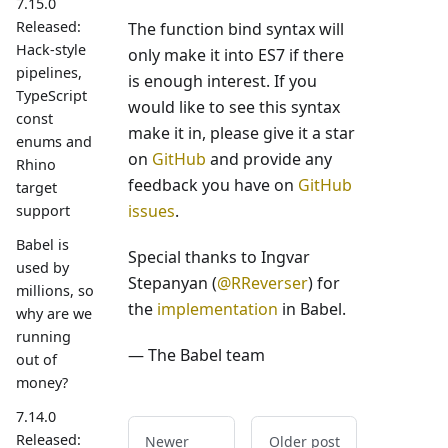
7.15.0
Released:
The function bind syntax will
Hack-style
only make it into ES7 if there
pipelines,
is enough interest. If you
TypeScript
would like to see this syntax
const
make it in, please give it a star
enums and
on
GitHub
and provide any
Rhino
feedback you have on
GitHub
target
issues
.
support
Babel is
Special thanks to Ingvar
used by
Stepanyan (
@RReverser
) for
millions, so
the
implementation
in Babel.
why are we
running
— The Babel team
out of
money?
7.14.0
Released:
Newer
Older post