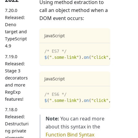
Using method extraction to
call an object method when a
7.20.0
Released:
DOM event occurs:
Deno
target and
JavaScript
TypeScript
4.9
/* ES7 */
7.19.0
$
(
".some-link"
)
.
on
(
"click"
,
:
:
view
.
res
Released:
Stage 3
decorators
JavaScript
and more
RegExp
/* ES6 */
features!
$
(
".some-link"
)
.
on
(
"click"
,
 view
.
reset
7.18.0
Released:
Note:
You can read more
Destructuri
about this syntax in the
ng private
Function Bind Syntax
elements