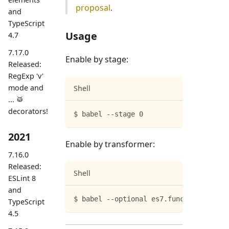
proposal
.
and
TypeScript
Usage
4.7
7.17.0
Enable by stage:
Released:
RegExp 'v'
mode and
Shell
... 🥁
decorators!
$ babel --stage 0
2021
Enable by transformer:
7.16.0
Released:
Shell
ESLint 8
and
$ babel --optional es7.functionBind
TypeScript
4.5