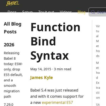
Docs
Setup
Try it out
Videos
Blog
Sear
Function
All Blog
Vir
Posts
tu
Bind
al
M
2026
et
Syntax
ho
Releasing
ds
Babel 8
M
today: ESM-
et
May 14, 2015
·
3 min read
only, drop
ho
ES5 default,
James Kyle
d
and a
Ex
smooth
tra
Babel 5.4 was just released
migration
cti
and with it comes support for
path
on
a new
experimental ES7
7.29.0
Us