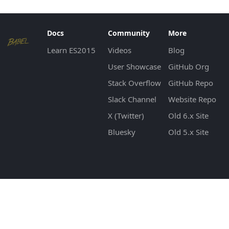
Docs
Community
More
Learn ES2015
Videos
Blog
User Showcase
GitHub Org
Stack Overflow
GitHub Repo
Slack Channel
Website Repo
X (Twitter)
Old 6.x Site
Bluesky
Old 5.x Site