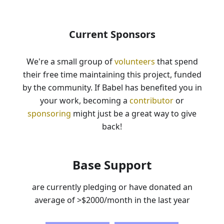
Current Sponsors
We're a small group of
volunteers
that spend
their free time maintaining this project, funded
by the community. If Babel has benefited you in
your work, becoming a
contributor
or
sponsoring
might just be a great way to give
back!
Base Support
are currently pledging or have donated an
average of
>$2000
/month in the last year