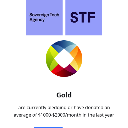
Gold
are currently pledging or have donated an
average of
$1000-$2000
/month in the last year