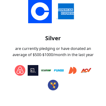
Silver
are currently pledging or have donated an
average of
$500-$1000
/month in the last year